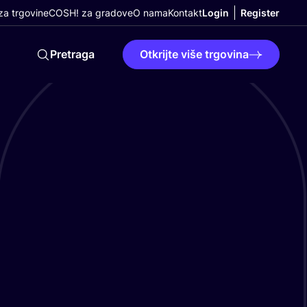
a trgovine
COSH! za gradove
O nama
Kontakt
Login
Register
Pretraga
Otkrijte više trgovina