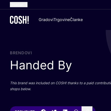
Croatian
English
Gradovi
Trgovine
Članke
Dutch
French
Spanish
German
BRENDOVI
Handed By
This brand was inclu­ded on
COSH
! than­ks to a paid con­tri­bu­t
shops below.