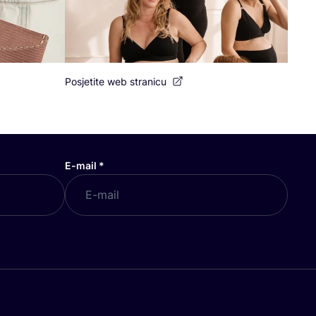
Posjetite web stranicu
E-mail
*