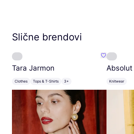
Slične brendovi
Favorit Tara J
Tara Jarmon
Absolut
Clothes
Tops & T-Shirts
3+
Knitwear