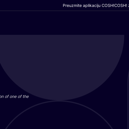
Preuzmite aplikaciju COSH!
COSH! z
i­on of one of the