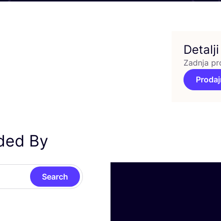
Detalji
Zadnja pr
Prodaj
nded By
Search