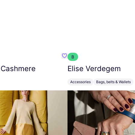
B
armon
Favorit Absolut Cashmere
 Cashmere
Elise Verdegem
Accessories
Bags, belts & Wallets