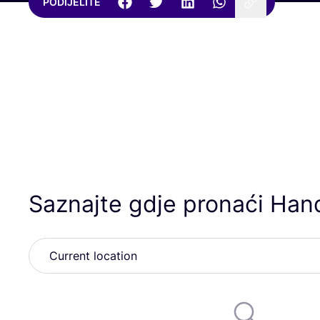
PODIJELITE
Saznajte gdje pronaći Ha