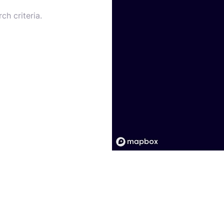
ch criteria.