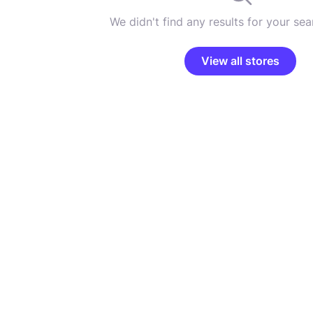
We didn't find any results for your sear
View all stores