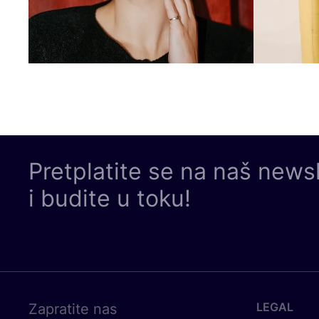
Pretplatite se na naš news
i budite u toku!
LEGAL
Zapratite nas