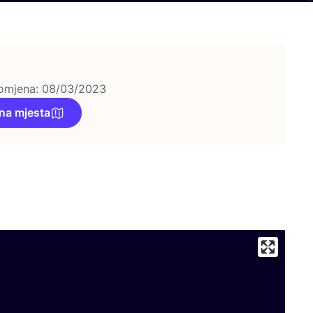
omjena: 08/03/2023
na mjesta