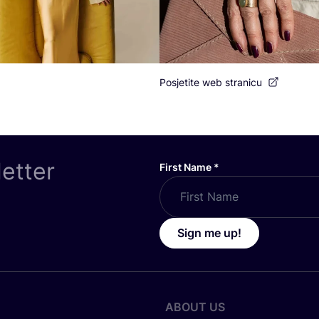
Posjetite web stranicu
letter
First Name
*
Sign me up!
ABOUT US