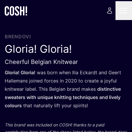
BRENDOVI
Gloria! Gloria!
Cheerful Belgian Knitwear
Glo­ria! Glo­ria!
was born when Ilia Eckar­dt and Geert
Hal­le­mans joined for­ces in
2020
to cre­ate a joyful
knitwe­ar label. This Bel­gi­an brand makes
dis­tin­c­ti­ve
swe­aters with unique knit­ting tec­h­niqu­es and lively
colo­urs
that natu­ral­ly lift your spirits!
This brand was inclu­ded on
COSH
! than­ks to a paid
con­tri­bu­ti­on from one of the shops lis­ted below, the brand does