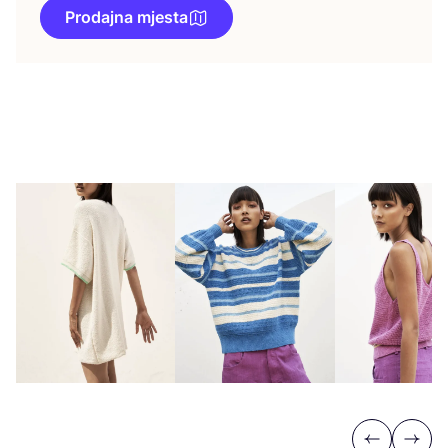
Prodajna mjesta