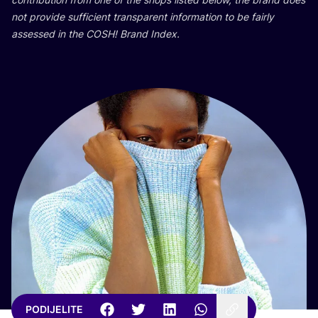
not pro­vi­de suf­fi­ci­ent tran­s­pa­rent infor­ma­ti­on to be fair­ly
asse­ssed in the
COSH
! Brand Index.
PODIJELITE