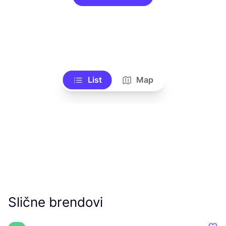
List
Map
Slične brendovi