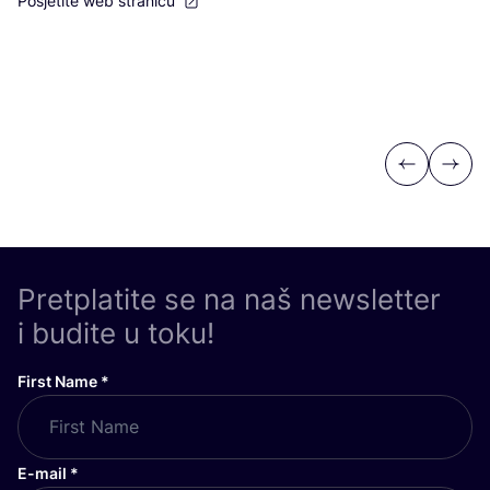
Posjetite web stranicu
Previous
Next
Pretplatite se na naš newsletter
i budite u toku!
First Name
*
E-mail
*