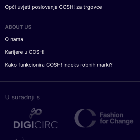
Opći uvjeti poslovanja COSH! za trgovce
ABOUT US
O nama
Karijere u COSH!
Kako funkcionira COSH! indeks robnih marki?
U surad­nji s