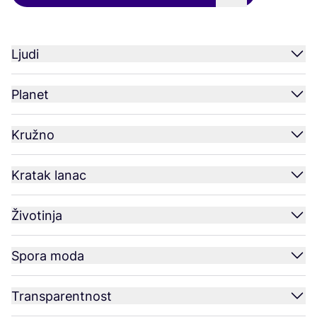
Ljudi
Planet
Kružno
Kratak lanac
Životinja
Spora moda
Transparentnost