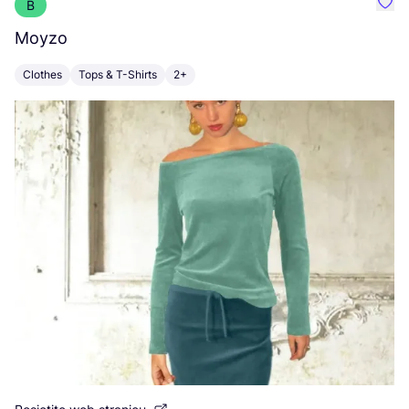
B
Favo
Moyzo
V
Clothes
Tops & T-Shirts
2+
C
Po