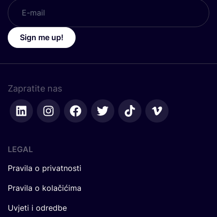
Sign me up!
Zapratite nas
LEGAL
Pravila o privatnosti
Pravila o kolačićima
Uvjeti i odredbe