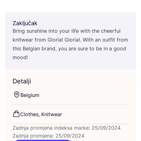
Zaključak
Bring sun­shi­ne into your life with the che­er­ful
knitwe­ar from Glo­ria! Glo­ria!. With an out­fit from
this Bel­gi­an brand, you are sure to be in a good
mood!
Detalji
Bel­gi­um
Clot­hes, Knitwear
Zadnja promjena indeksa marke: 25/09/2024
Zadnja promjena: 25/09/2024