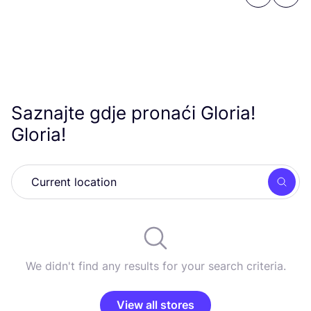
Previous
Next
Saznajte gdje pronaći Gloria!
Gloria!
Searc
We didn't find any results for your search criteria.
View all stores