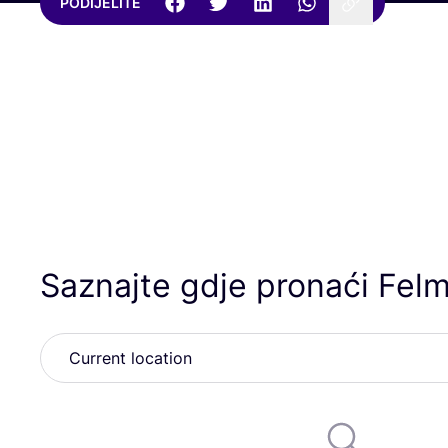
PODIJELITE
Saznajte gdje pronaći Felm