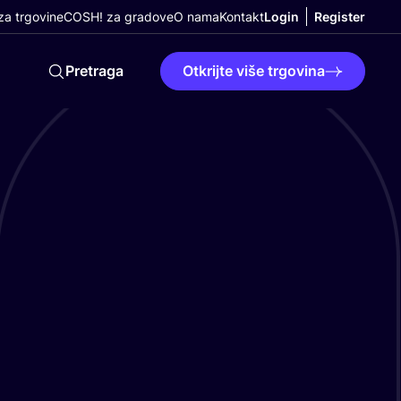
a trgovine
COSH! za gradove
O nama
Kontakt
Login
Register
Pretraga
Otkrijte više trgovina