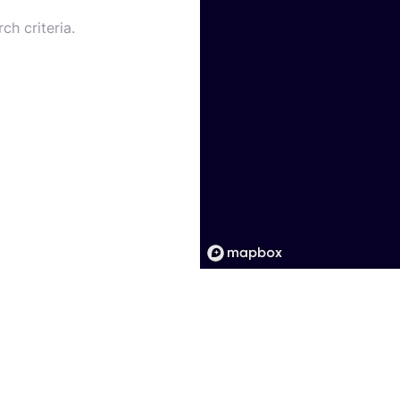
ch criteria.