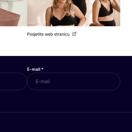
Posjetite web stranicu
E-mail
*