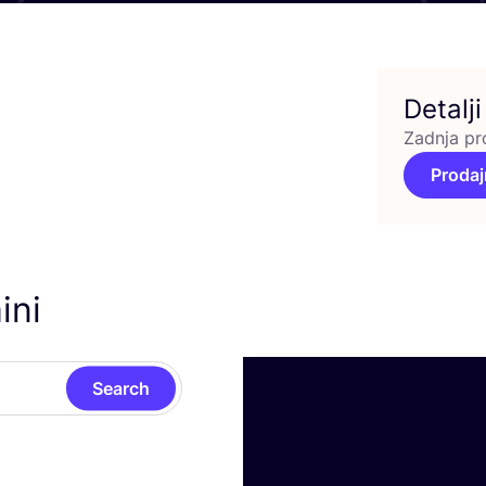
Detalji
Zadnja pr
Prodaj
ini
Search