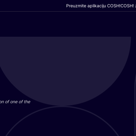
Preuzmite aplikaciju COSH!
COSH! z
i­on of one of the