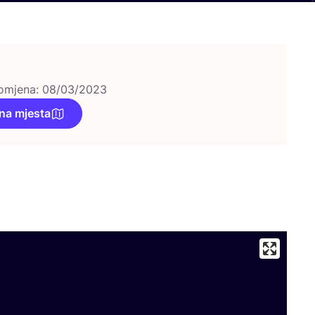
omjena: 08/03/2023
na mjesta