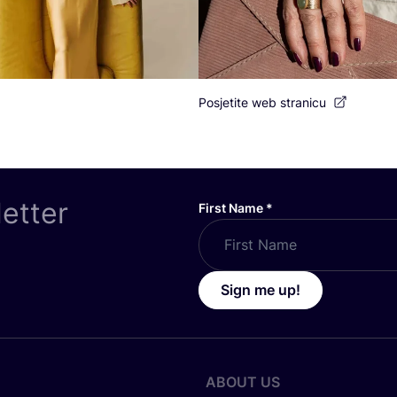
Posjetite web stranicu
letter
First Name
*
Sign me up!
ABOUT US