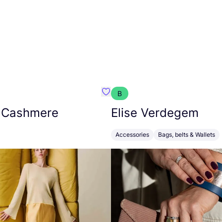
B
armon
Favorit Absolut Cashmere
 Cashmere
Elise Verdegem
Accessories
Bags, belts & Wallets