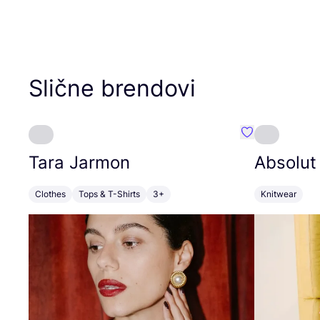
Slične brendovi
Favorit Tara J
Tara Jarmon
Absolut
Clothes
Tops & T-Shirts
3+
Knitwear