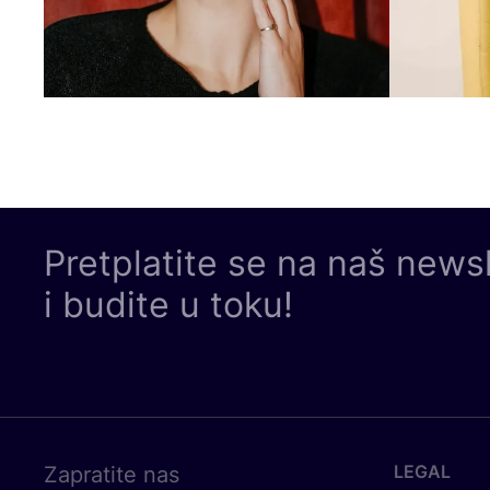
Pretplatite se na naš news
i budite u toku!
LEGAL
Zapratite nas