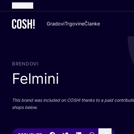
Croatian
English
Gradovi
Trgovine
Članke
Dutch
French
Spanish
German
BRENDOVI
Felmini
This brand was inclu­ded on
COSH
! than­ks to a paid con­tri­bu­t
shops below.