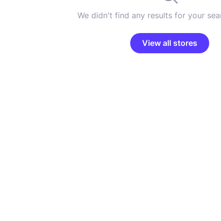
We didn't find any results for your sear
View all stores