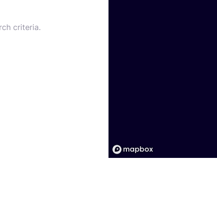
ch criteria.