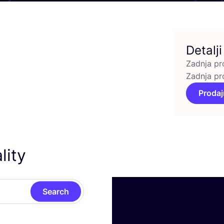
Detalji
Zadnja pr
Zadnja pr
Prodaj
lity
Search