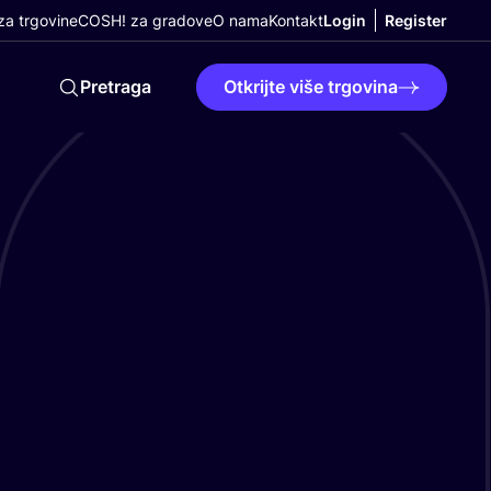
a trgovine
COSH! za gradove
O nama
Kontakt
Login
Register
Pretraga
Otkrijte više trgovina