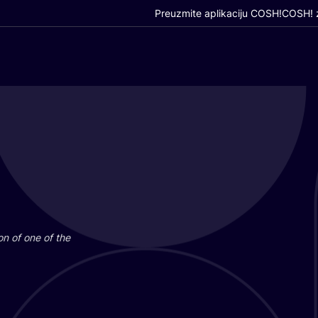
Preuzmite aplikaciju COSH!
COSH! z
i­on of one of the