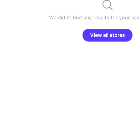
We didn't find any results for your sear
View all stores