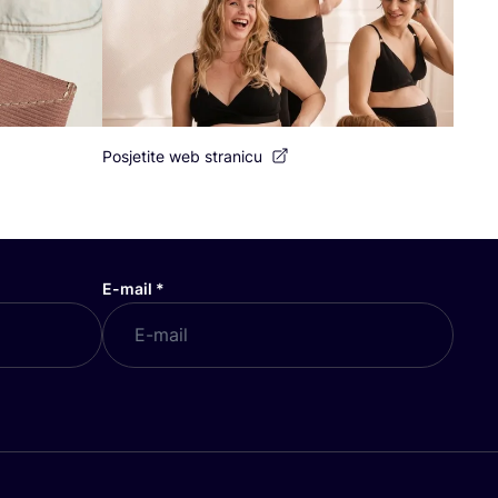
Posjetite web stranicu
E-mail
*