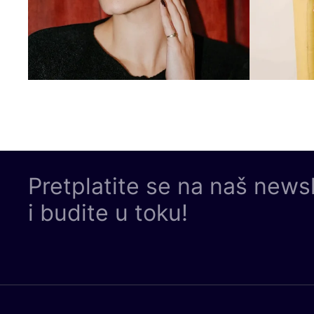
Pretplatite se na naš news
i budite u toku!