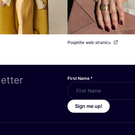
Posjetite web stranicu
letter
First Name
*
Sign me up!