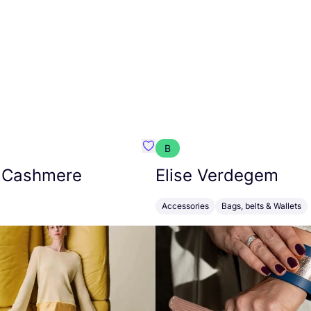
B
armon
Favorit Absolut Cashmere
 Cashmere
Elise Verdegem
Accessories
Bags, belts & Wallets