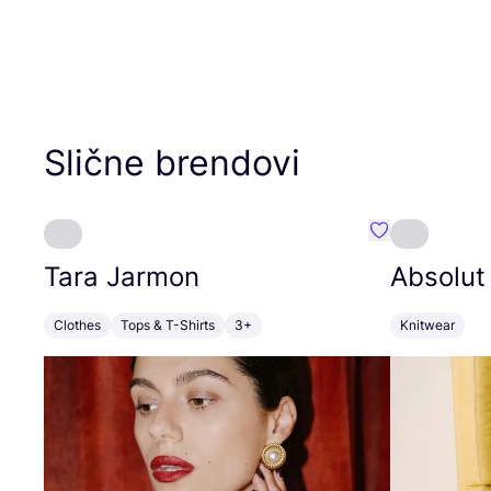
Slične brendovi
Favorit Tara J
Tara Jarmon
Absolut
Clothes
Tops & T-Shirts
3+
Knitwear