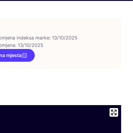
omjena indeksa marke: 13/10/2025
omjena: 13/10/2025
na mjesta