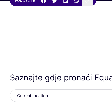
PODIJELITE
Saznajte gdje pronaći Equa