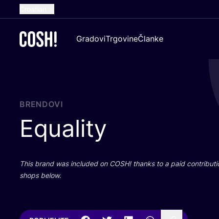
Croatian
English
Gradovi
Trgovine
Članke
Dutch
French
Spanish
German
BRENDOVI
Equality
This brand was inclu­ded on
COSH
! than­ks to a paid con­tri­bu­t
shops below.