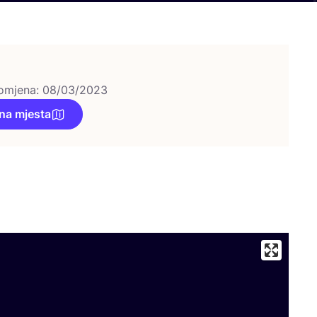
omjena: 08/03/2023
na mjesta