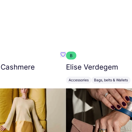
B
armon
Favorit Absolut Cashmere
 Cashmere
Elise Verdegem
Accessories
Bags, belts & Wallets