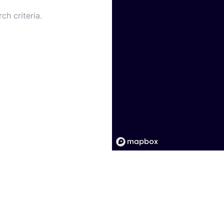
ch criteria.