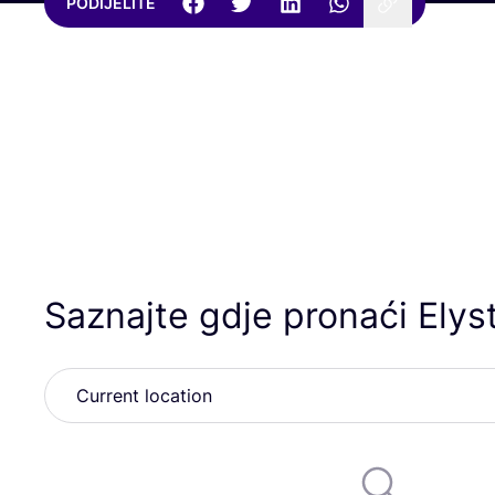
PODIJELITE
Saznajte gdje pronaći Elys