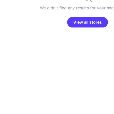
We didn't find any results for your sear
View all stores