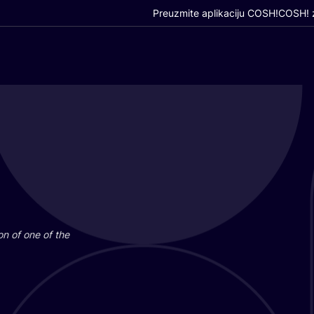
Preuzmite aplikaciju COSH!
COSH! z
i­on of one of the