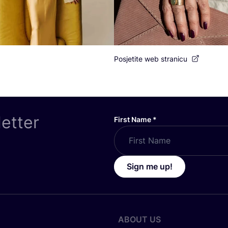
Posjetite web stranicu
letter
First Name
*
Sign me up!
ABOUT US