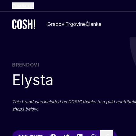
Croatian
English
Gradovi
Trgovine
Članke
Dutch
French
Spanish
German
BRENDOVI
Elysta
This brand was inclu­ded on
COSH
! than­ks to a paid con­tri­bu­t
shops below.