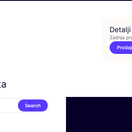
Detalji
Zadnja pr
Prodaj
ta
Search