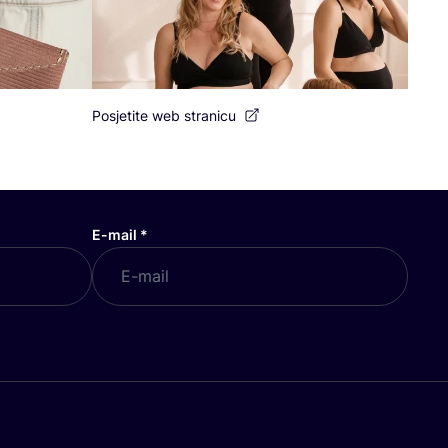
Posjetite web stranicu
E-mail
*