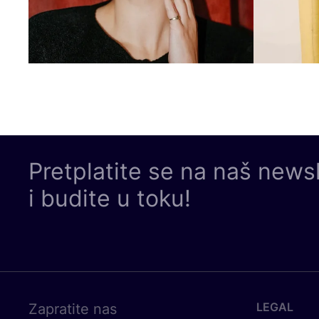
Pretplatite se na naš news
i budite u toku!
LEGAL
Zapratite nas