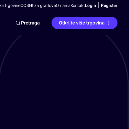
a trgovine
COSH! za gradove
O nama
Kontakt
Login
Register
Pretraga
Otkrijte više trgovina