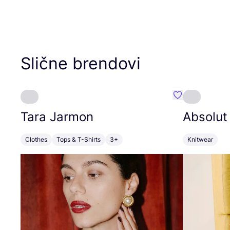
Slične brendovi
Favorit Tara J
Tara Jarmon
Absolut
Clothes
Tops & T-Shirts
3+
Knitwear