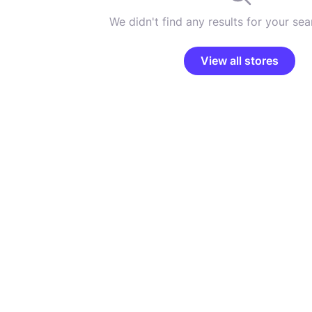
We didn't find any results for your sear
View all stores