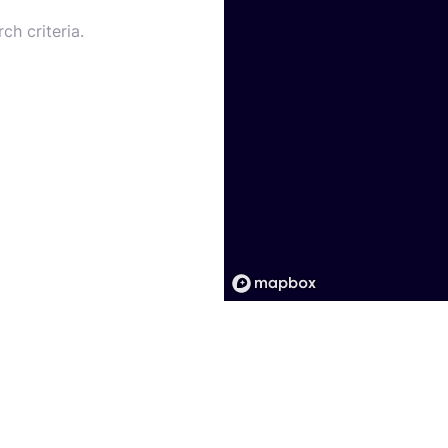
ch criteria.