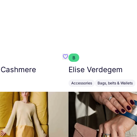
B
armon
Favorit Absolut Cashmere
 Cashmere
Elise Verdegem
Accessories
Bags, belts & Wallets