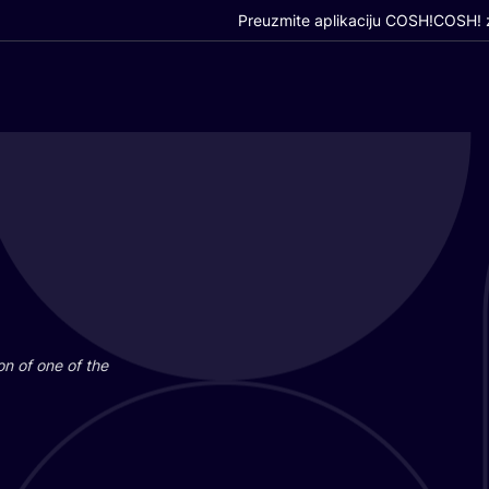
Preuzmite aplikaciju COSH!
COSH! z
i­on of one of the