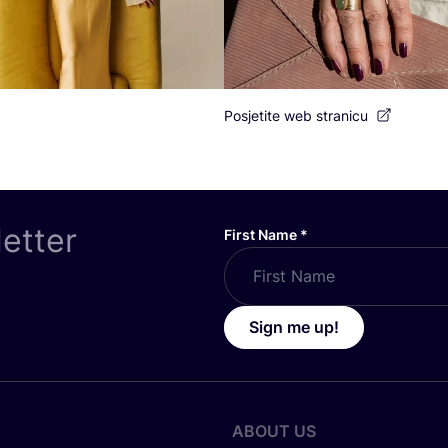
Posjetite web stranicu
letter
First Name
*
Sign me up!
ABOUT US