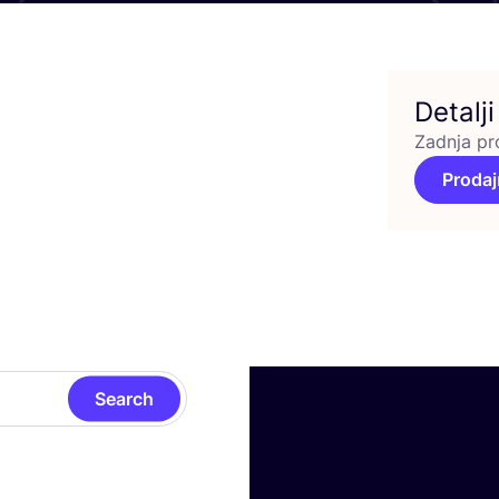
Detalji
Zadnja pr
Prodaj
Search