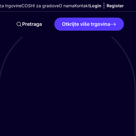
a trgovine
COSH! za gradove
O nama
Kontakt
Login
Register
Pretraga
Otkrijte više trgovina