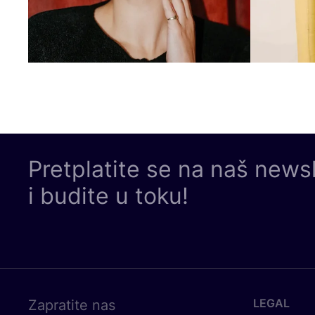
Pretplatite se na naš news
i budite u toku!
LEGAL
Zapratite nas