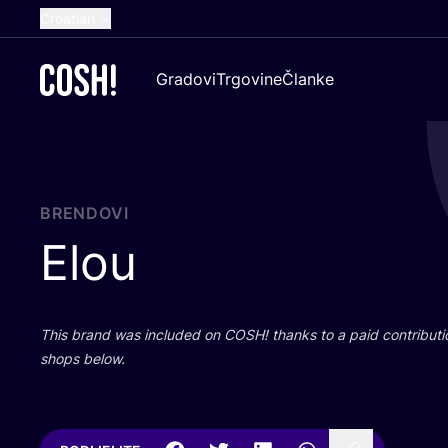
Croatian
English
Gradovi
Trgovine
Članke
Dutch
French
Spanish
German
BRENDOVI
Elou
This brand was inclu­ded on
COSH
! than­ks to a paid con­tri­bu­t
shops below.