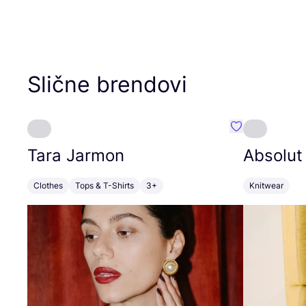
Slične brendovi
Favorit Tara J
Tara Jarmon
Absolut
Clothes
Tops & T-Shirts
3+
Knitwear