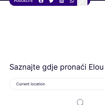
PODIJELITE
Saznajte gdje pronaći Elou