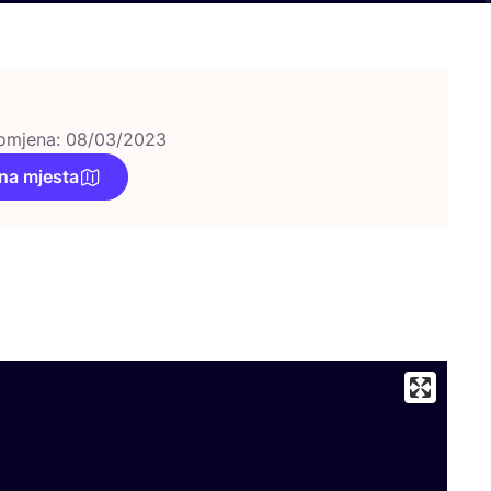
omjena: 08/03/2023
na mjesta