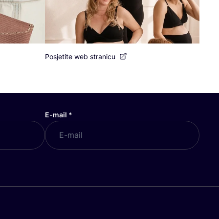
Posjetite web stranicu
E-mail
*