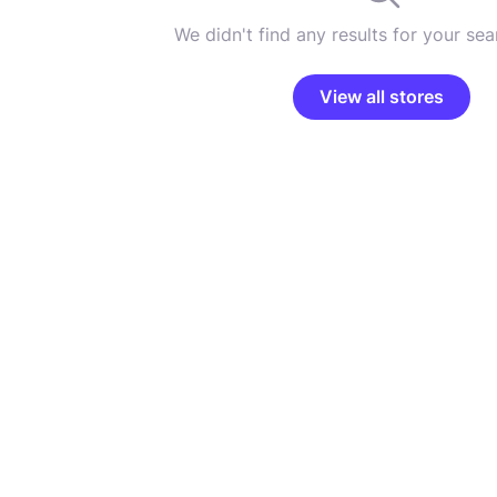
We didn't find any results for your sear
View all stores