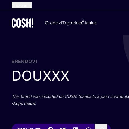
Croatian
English
Gradovi
Trgovine
Članke
Dutch
French
Spanish
German
BRENDOVI
DOUXXX
This brand was inclu­ded on
COSH
! than­ks to a paid con­tri­bu­t
shops below.