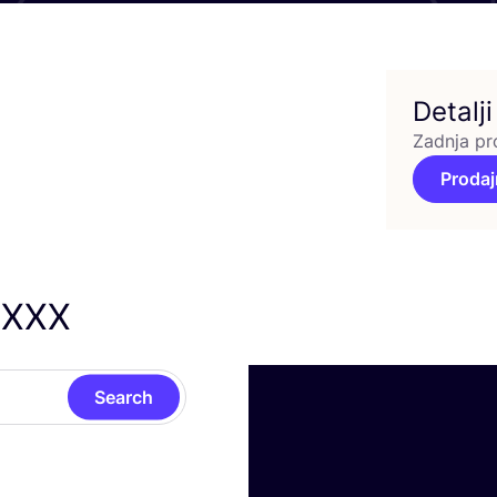
Detalji
Zadnja pr
Prodaj
XXX
Search