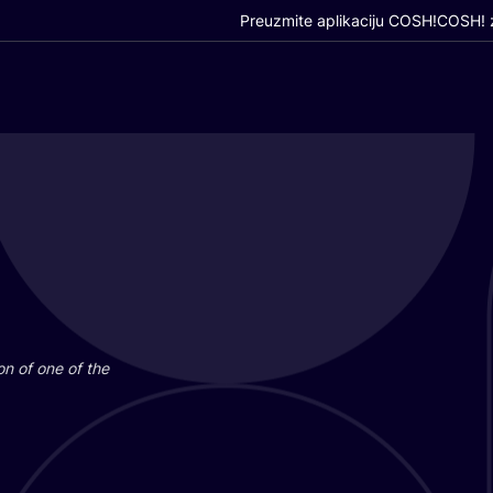
Preuzmite aplikaciju COSH!
COSH! z
i­on of one of the