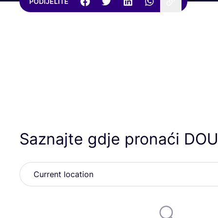
PODIJELITE
Saznajte gdje pronaći
DOU