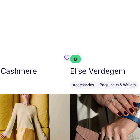
B
armon
Favorit Absolut Cashmere
 Cashmere
Elise Verdegem
Accessories
Bags, belts & Wallets