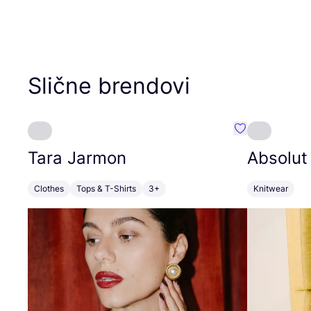
Slične brendovi
Favorit Tara J
Tara Jarmon
Absolut
Clothes
Tops & T-Shirts
3+
Knitwear