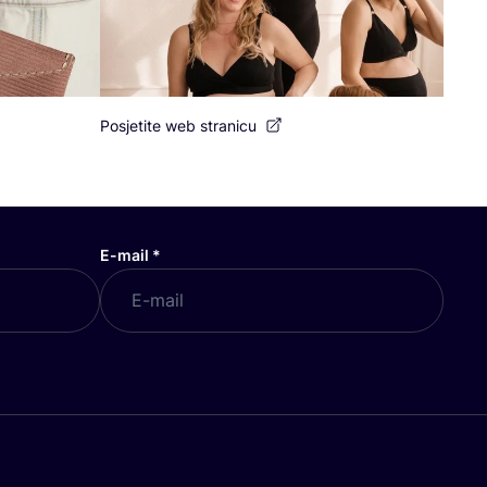
Posjetite web stranicu
E-mail
*