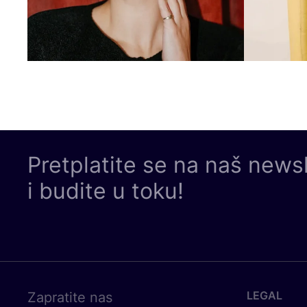
Pretplatite se na naš news
i budite u toku!
LEGAL
Zapratite nas