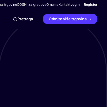
a trgovine
COSH! za gradove
O nama
Kontakt
Login
Register
Pretraga
Otkrijte više trgovina