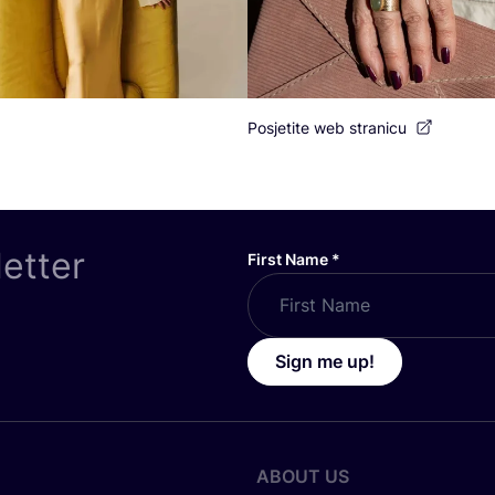
Posjetite web stranicu
letter
First Name
*
Sign me up!
ABOUT US