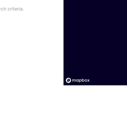
ch criteria.