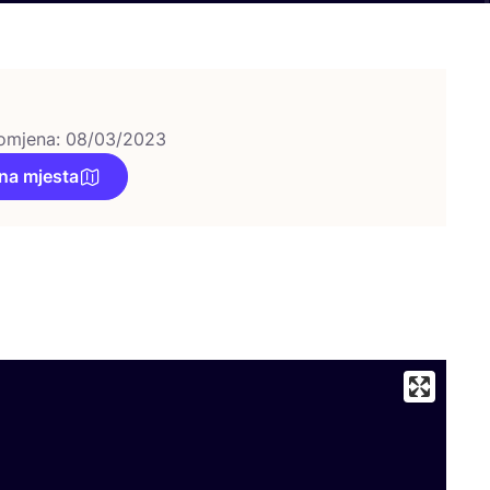
omjena: 08/03/2023
na mjesta