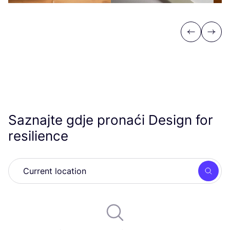
Previous
Next
Saznajte gdje pronaći Design for
resilience
Searc