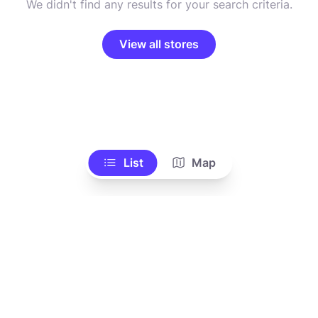
We didn't find any results for your search criteria.
View all stores
List
Map