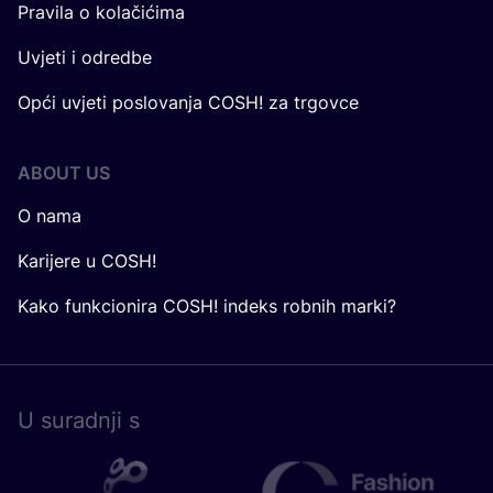
Pravila o kolačićima
Uvjeti i odredbe
Opći uvjeti poslovanja COSH! za trgovce
ABOUT US
O nama
Karijere u COSH!
Kako funkcionira COSH! indeks robnih marki?
U surad­nji s