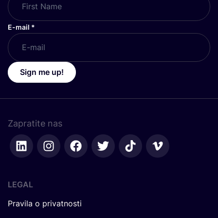
E-mail
*
Sign me up!
Zapratite nas
LEGAL
Pravila o privatnosti