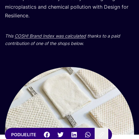
micro­plas­tics and che­mi­cal pol­lu­ti­on with Design for
Resilience.
This
COSH
! Brand Index was cal­cu­la­ted
than­ks to a paid
con­tri­bu­ti­on of one of the shops below.
PODIJELITE