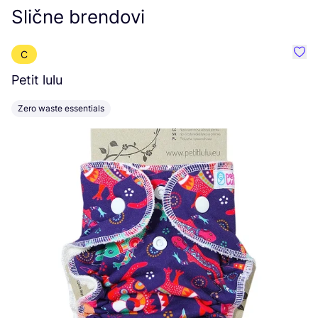
Slične brendovi
C
Favor
Petit lulu
M
Zero waste essentials
C