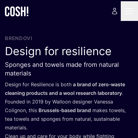
BRENDOVI
Design for resilience
Sponges and towels made from natural
materials
Design for Resi­li­en­ce is both
a brand of zero-was­te
cle­aning pro­duc­ts and a wool rese­ar­ch labo­ra­tory
.
Foun­ded in
2019
by Wal­lo­on desig­ner Vane­ssa
Colig­non, this
Bru­ssels-based brand
makes towels,
tea towels and spon­ges from natu­ral, sus­ta­ina­ble
materials.
Cle­an up and care for your body whi­le fig­h­ting