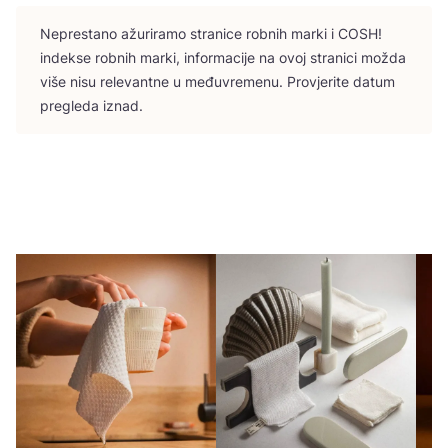
Nepres­ta­no ažu­ri­ra­mo stra­ni­ce rob­nih mar­ki i
COSH
!
indek­se rob­nih mar­ki, infor­ma­ci­je na ovoj stra­ni­ci možda
više nisu rele­vant­ne u među­vre­me­nu. Pro­vje­ri­te datum
pre­gle­da iznad.