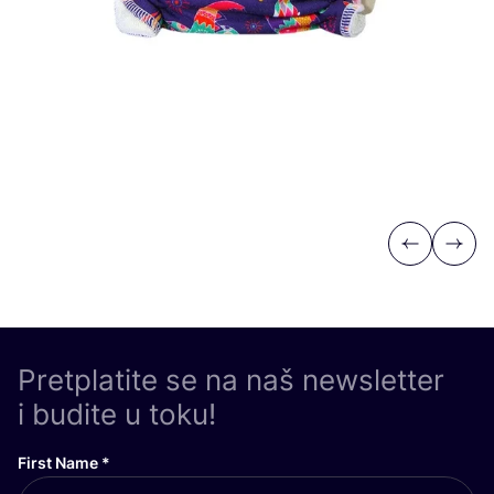
Previous
Next
Pretplatite se na naš newsletter
i budite u toku!
First Name
*