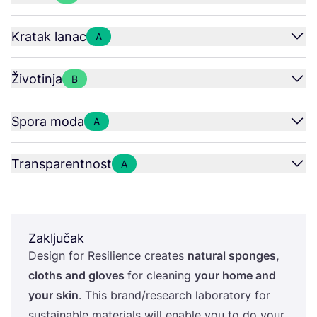
Kratak lanac
A
Životinja
B
Spora moda
A
Transparentnost
A
Zaključak
Design for Resi­li­en­ce cre­ates
natu­ral spon­ges,
clot­hs and glo­ves
for cle­aning
your home and
your skin
. This brand/​research labo­ra­tory for
sus­ta­ina­ble mate­ri­als will ena­ble you to do your