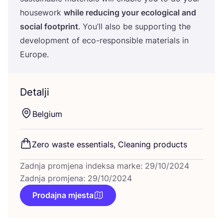
housework
whi­le redu­cing your eco­lo­gi­cal and
soci­al foot­print
. You’ll also be sup­por­ting the
deve­lop­ment of eco-res­pon­si­ble mate­ri­als in
Europe.
Detalji
Bel­gi­um
Zero was­te essen­ti­als, Cle­aning products
Zadnja promjena indeksa marke: 29/10/2024
Zadnja promjena: 29/10/2024
Prodajna mjesta