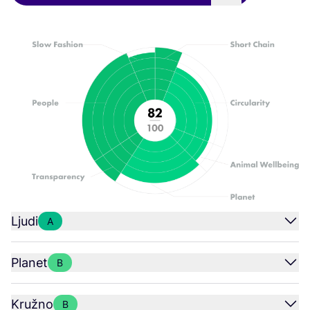
Ljudi
A
Planet
B
Kružno
B