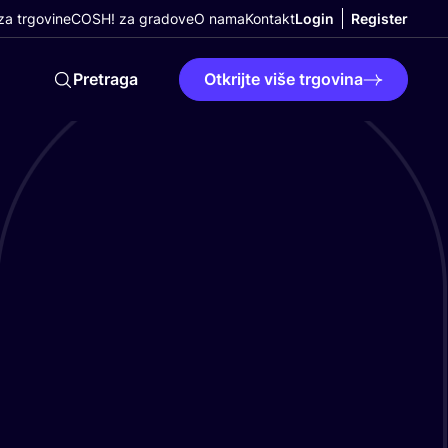
a trgovine
COSH! za gradove
O nama
Kontakt
Login
Register
Pretraga
Otkrijte više trgovina