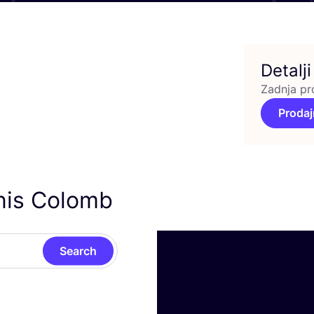
Detalji
Zadnja pr
Prodaj
nis Colomb
Search