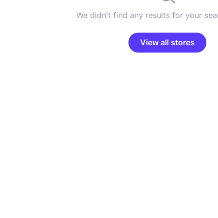
We didn't find any results for your sear
View all stores