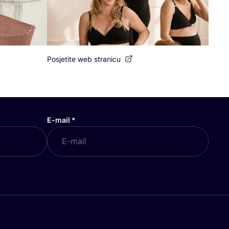
Posjetite web stranicu
E-mail
*