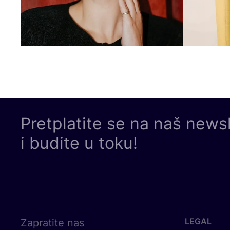
Pretplatite se na naš news
i budite u toku!
LEGAL
Zapratite nas