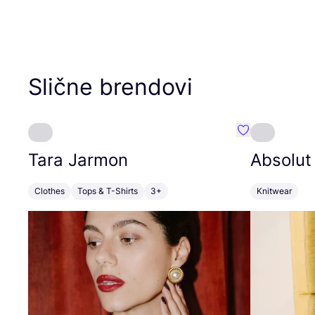
Slične brendovi
Favorit Tara J
Tara Jarmon
Absolut
Clothes
Tops & T-Shirts
3+
Knitwear