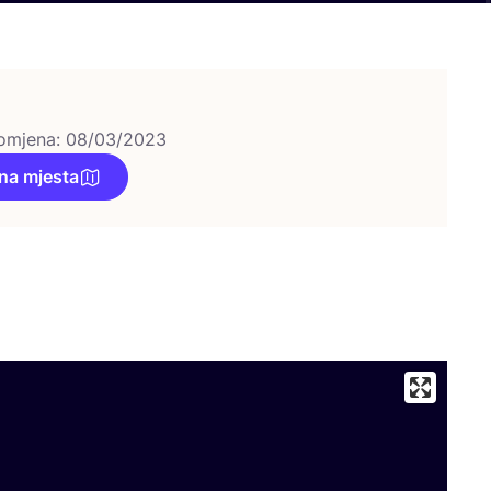
omjena: 08/03/2023
na mjesta