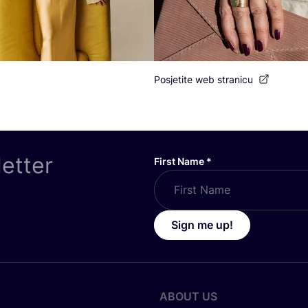
Posjetite web stranicu
letter
First Name
*
Sign me up!
ABOUT US