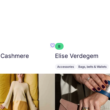
B
armon
Favorit Absolut Cashmere
 Cashmere
Elise Verdegem
Accessories
Bags, belts & Wallets