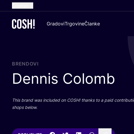
Croatian
English
Gradovi
Trgovine
Članke
Dutch
French
Spanish
German
BRENDOVI
Dennis Colomb
This brand was inclu­ded on
COSH
! than­ks to a paid con­tri­bu­t
shops below.