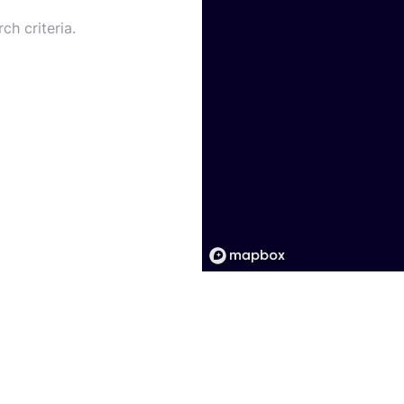
ch criteria.