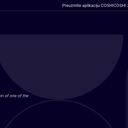
Preuzmite aplikaciju COSH!
COSH! z
i­on of one of the