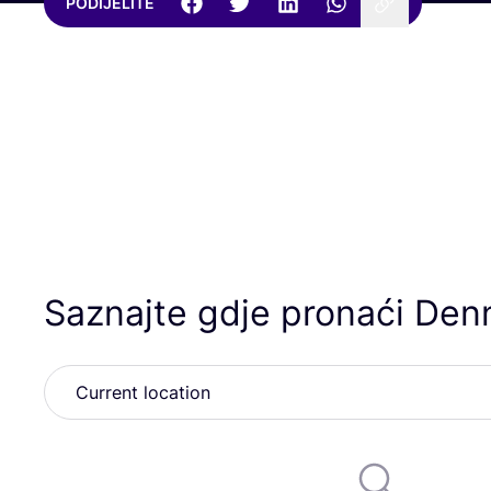
PODIJELITE
Saznajte gdje pronaći Den