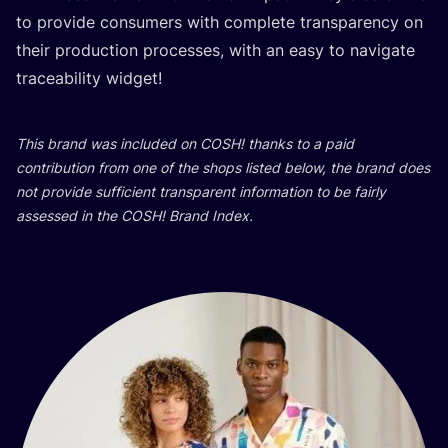
to pro­vi­de con­su­mers with com­ple­te tran­s­pa­ren­cy on
the­ir pro­duc­ti­on pro­ce­sses, with an easy to navi­ga­te
tra­ce­abi­lity widget!
This brand was inclu­ded on
COSH
! than­ks to a paid
con­tri­bu­ti­on from one of the shops lis­ted below, the brand does
not pro­vi­de suf­fi­ci­ent tran­s­pa­rent infor­ma­ti­on to be fair­ly
asse­ssed in the
COSH
! Brand Index.