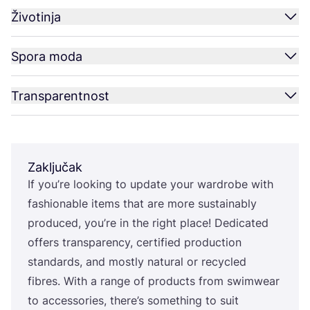
Životinja
Spora moda
Transparentnost
Zaključak
If you’re looking to upda­te your war­dro­be with
fashi­ona­ble items that are more sus­ta­ina­bly
pro­du­ced, you’re in the rig­ht pla­ce! Dedi­ca­ted
offers tran­s­pa­ren­cy, cer­ti­fi­ed pro­duc­ti­on
stan­dar­ds, and mos­tly natu­ral or recy­cled
fibres. With a ran­ge of pro­duc­ts from swimwe­ar
to acce­sso­ri­es, there’s somet­hing to suit