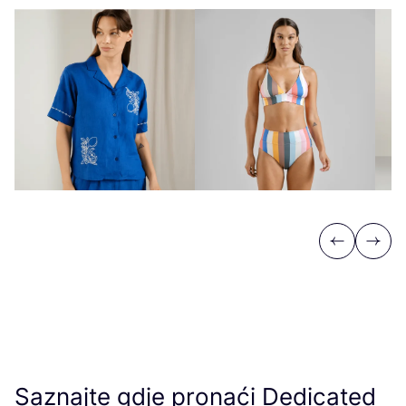
Previous
Next
Saznajte gdje pronaći Dedicated