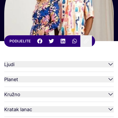
PODIJELITE
Ljudi
Planet
Kružno
Kratak lanac