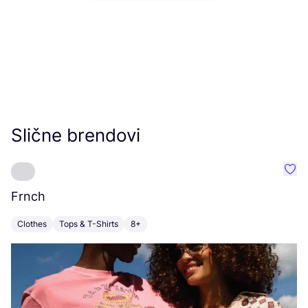
Slične brendovi
Favo
Frnch
J
Clothes
Tops & T-Shirts
8+
C