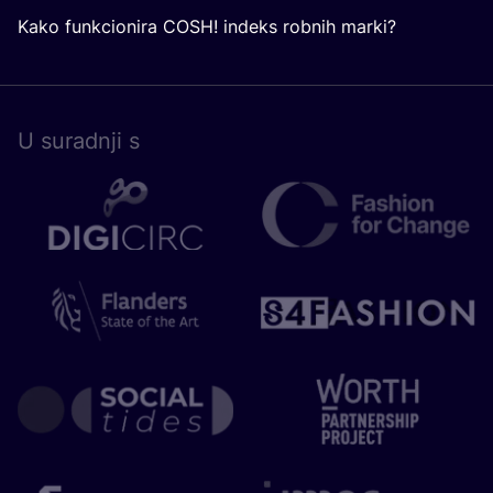
Kako funkcionira COSH! indeks robnih marki?
U surad­nji s