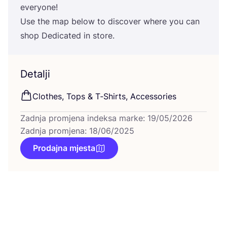
everyone!
Use the map below to dis­co­ver whe­re you can
shop Dedi­ca­ted in store.
Detalji
Clot­hes, Tops
&
T‑Shirts, Accessories
Zadnja promjena indeksa marke: 19/05/2026
Zadnja promjena: 18/06/2025
Prodajna mjesta