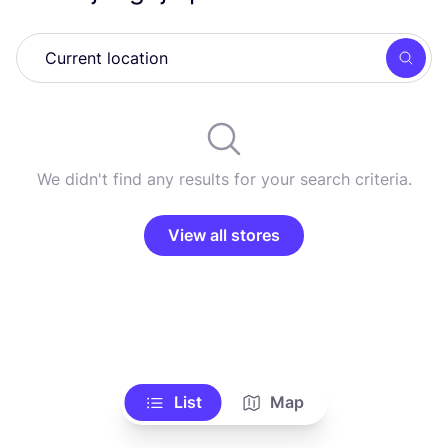
Searc
We didn't find any results for your search criteria.
View all stores
List
Map