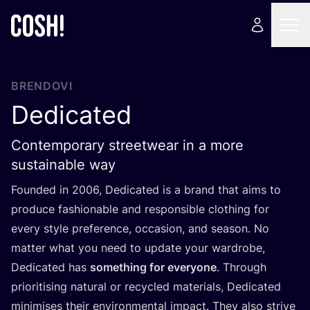
BRENDOVI
Dedicated
Contemporary streetwear in a more
sustainable way
Foun­ded in
2006
, Dedi­ca­ted is a brand that aims to
pro­du­ce fashi­ona­ble and res­pon­si­ble clot­hing for
every style pre­fe­ren­ce, occa­si­on, and season. No
mat­ter what you need to upda­te your war­dro­be,
Dedi­ca­ted has
somet­hing for everyo­ne
. Thro­ugh
pri­ori­ti­sing natu­ral or recy­cled mate­ri­als, Dedi­ca­ted
mini­mi­ses the­ir envi­ron­men­tal impact. They also stri­ve