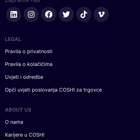
LEGAL
Pravila o privatnosti
Pravila o kolačićima
Uvjeti i odredbe
Opći uvjeti poslovanja COSH! za trgovce
ABOUT US
O nama
Karijere u COSH!