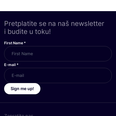
Pretplatite se na naš newsletter
i budite u toku!
First Name
*
E-mail
*
Sign me up!
Zapratite nas