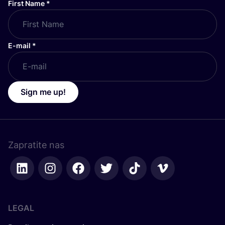
First Name
*
E-mail
*
Sign me up!
Zapratite nas
LEGAL