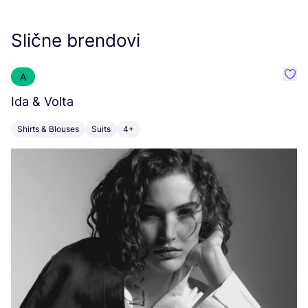
Slične brendovi
A
Favor
Ida
&
Volta
K
Shirts & Blouses
Suits
4+
C