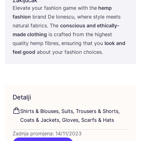
Zaključak
Ele­va­te your fashi­on game with the
hemp
fashi­on
brand De Iones­cu, whe­re style meets
natu­ral fabrics. The
con­s­ci­ous and ethi­cal­ly-
made clot­hing
is craf­ted from the hig­hest
quality hemp fibres, ensu­ring that you
look and
feel good
abo­ut your fashi­on choices.
Detalji
Shirts
&
Blo­uses, Suits, Tro­users
&
Shorts,
Coats
&
Jac­kets, Glo­ves, Scar­fs
&
Hats
Zadnja promjena: 14/11/2023