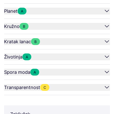
Planet
A
Kružno
B
Kratak lanac
B
Životinja
A
Spora moda
A
Transparentnost
C