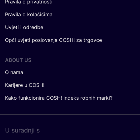
Pravila o privatnosti
Pravila o kolačićima
Uvjeti i odredbe
Opći uvjeti poslovanja COSH! za trgovce
ABOUT US
O nama
Karijere u COSH!
Kako funkcionira COSH! indeks robnih marki?
U surad­nji s