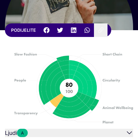
PODIJELITE
Ljudi
A