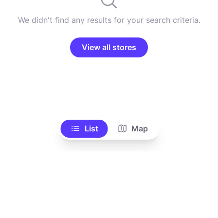
We didn't find any results for your search criteria.
View all stores
List
Map