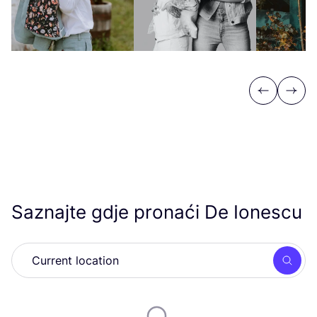
Previous
Next
Saznajte gdje pronaći De Ionescu
Searc