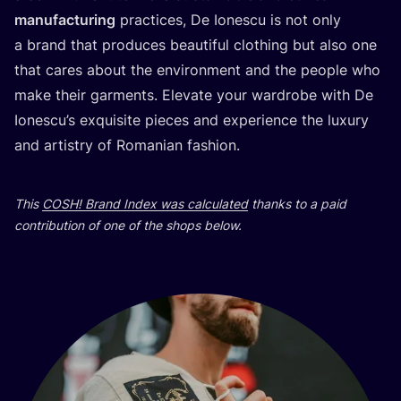
manu­fac­tu­ring
prac­ti­ces, De Iones­cu is not only
a brand that pro­du­ces beauti­ful clot­hing but also one
that cares abo­ut the envi­ron­ment and the people who
make the­ir gar­ments. Ele­va­te your war­dro­be with De
Iones­cu’s exqu­isi­te pieces and expe­ri­en­ce the luxury
and artis­try of Roma­ni­an fashion.
This
COSH
! Brand Index was cal­cu­la­ted
than­ks to a paid
con­tri­bu­ti­on of one of the shops below.