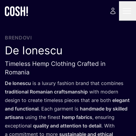
BRENDOVI
De Ionescu
Timeless Hemp Clothing Crafted in
Romania
De Iones­cu
is a luxury fashi­on brand that com­bi­nes
tra­di­ti­onal Roma­ni­an craf­t­sman­ship
with modern
design to cre­ate time­less pieces that are both
ele­gant
and fun­c­ti­onal
. Each gar­ment is
han­d­ma­de by skil­led
arti­sans
using the finest
hemp fabrics
, ensu­ring
excep­ti­onal
quality and atten­ti­on to deta­il
. With
a com­mit­ment to more
sus­ta­ina­ble and ethi­cal