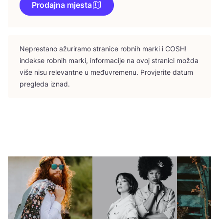
Prodajna mjesta
Nepres­ta­no ažu­ri­ra­mo stra­ni­ce rob­nih mar­ki i
COSH
!
indek­se rob­nih mar­ki, infor­ma­ci­je na ovoj stra­ni­ci možda
više nisu rele­vant­ne u među­vre­me­nu. Pro­vje­ri­te datum
pre­gle­da iznad.