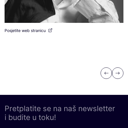
Po
Posjetite web stranicu
Previous
Next
Pretplatite se na naš newsletter
i budite u toku!