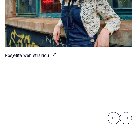
Posjetite web stranicu
Previous
Next