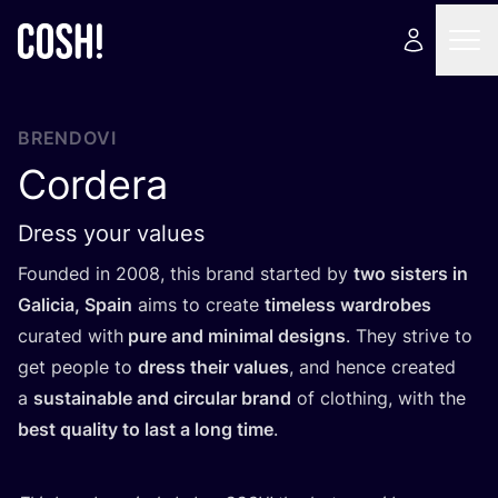
BRENDOVI
Cordera
Dress your values
Foun­ded in
2008
, this brand star­ted by
two sis­ters in
Gali­cia, Spa­in
aims to cre­ate
time­less war­dro­bes
cura­ted with
pure and mini­mal desig­ns
. They stri­ve to
get people to
dress the­ir valu­es
, and hen­ce cre­ated
a
sus­ta­ina­ble and cir­cu­lar brand
of clot­hing, with the
best quality to last a long time
.