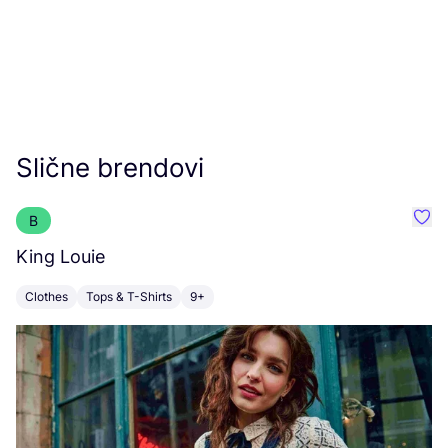
Slične brendovi
B
Favo
King Louie
F
Clothes
Tops & T-Shirts
9+
C