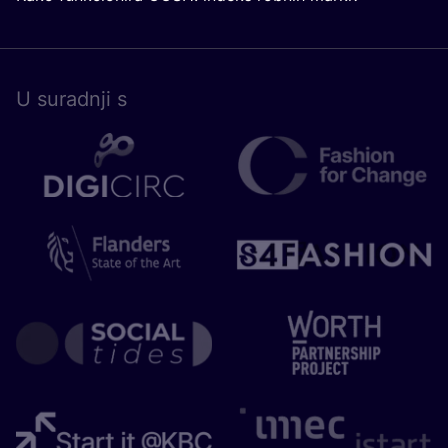
U surad­nji s