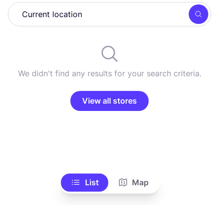
Searc
We didn't find any results for your search criteria.
View all stores
List
Map