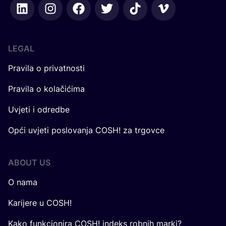
LEGAL
Pravila o privatnosti
Pravila o kolačićima
Uvjeti i odredbe
Opći uvjeti poslovanja COSH! za trgovce
ABOUT US
O nama
Karijere u COSH!
Kako funkcionira COSH! indeks robnih marki?