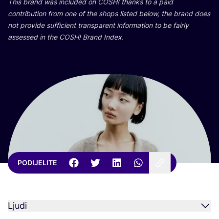
This brand was inclu­ded on
COSH
! than­ks to a paid
con­tri­bu­ti­on from one of the shops lis­ted below, the brand does
not pro­vi­de suf­fi­ci­ent tran­s­pa­rent infor­ma­ti­on to be fair­ly
asse­ssed in the
COSH
! Brand Index.
PODIJELITE
Ljudi