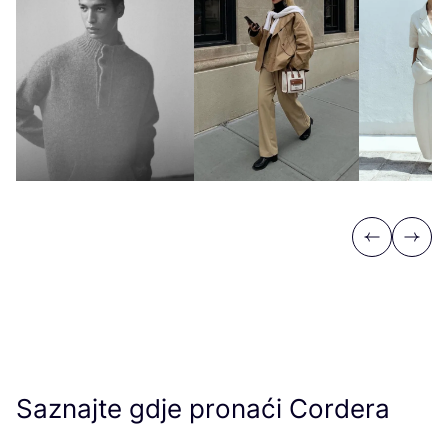
Previous
Next
Saznajte gdje pronaći Cordera