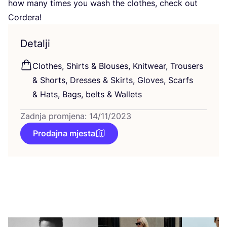
how many times you wash the clot­hes, check out
Cordera!
Detalji
Clot­hes, Shirts
&
Blo­uses, Knitwe­ar, Tro­users
&
Shorts, Dre­sses
&
Skirts, Glo­ves, Scar­fs
&
Hats, Bags, bel­ts
&
Wallets
Zadnja promjena: 14/11/2023
Prodajna mjesta