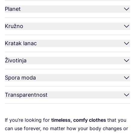
Planet
Kružno
Kratak lanac
Životinja
Spora moda
Transparentnost
If you’re looking for
time­less, com­fy clot­hes
that you
can use fore­ver, no mat­ter how your body chan­ges or