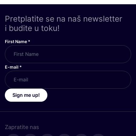
Pretplatite se na naš newsletter
i budite u toku!
First Name
*
E-mail
*
Sign me up!
Zapratite nas