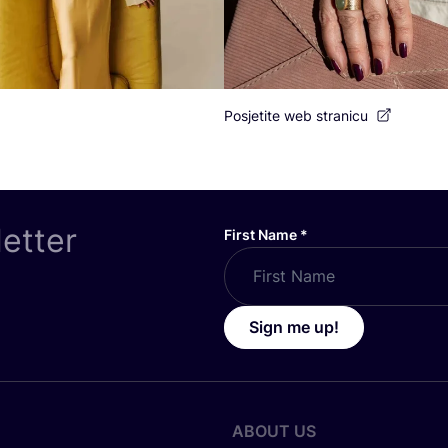
Posjetite web stranicu
letter
First Name
*
Sign me up!
ABOUT US