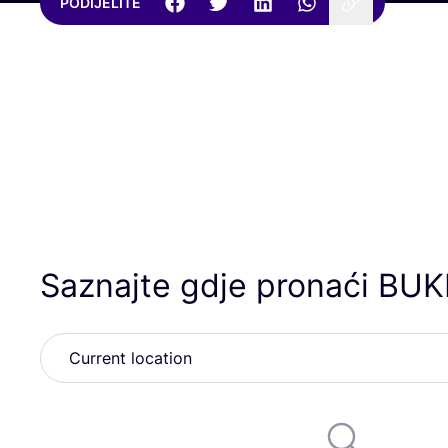
PODIJELITE
Saznajte gdje pronaći
BUK