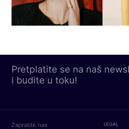
Pretplatite se na naš news
i budite u toku!
LEGAL
Zapratite nas