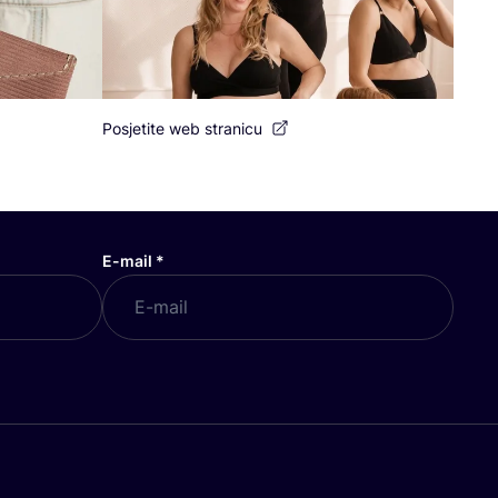
Posjetite web stranicu
E-mail
*