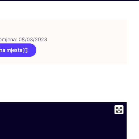
omjena: 08/03/2023
na mjesta