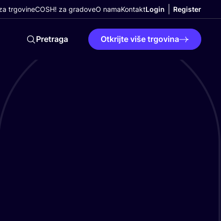
a trgovine
COSH! za gradove
O nama
Kontakt
Login
Register
Pretraga
Otkrijte više trgovina