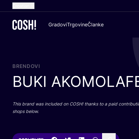
Croatian
English
Gradovi
Trgovine
Članke
Dutch
French
Spanish
German
BRENDOVI
BUKI
AKOMOLAF
This brand was inclu­ded on
COSH
! than­ks to a paid con­tri­bu­t
shops below.