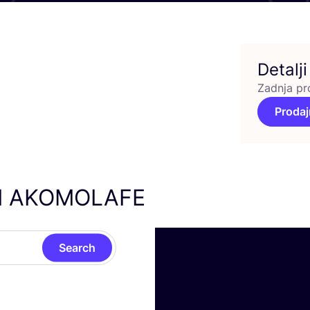
Detalji
Zadnja pr
Prodaj
I
AKOMOLAFE
Search