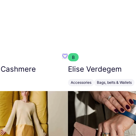
B
armon
Favorit Absolut Cashmere
 Cashmere
Elise Verdegem
Accessories
Bags, belts & Wallets