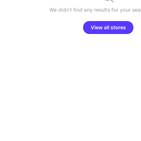
We didn't find any results for your sear
View all stores