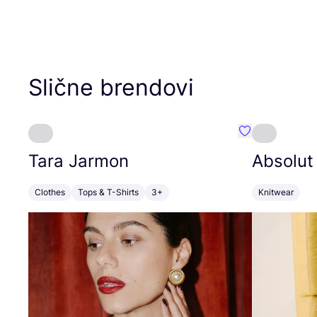
Slične brendovi
Favorit Tara J
Tara Jarmon
Absolut
Clothes
Tops & T-Shirts
3+
Knitwear