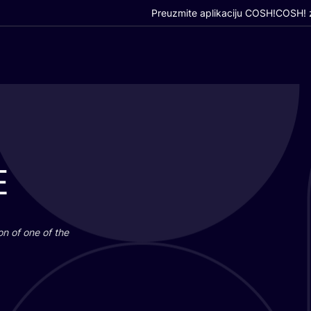
Preuzmite aplikaciju COSH!
COSH! z
E
i­on of one of the