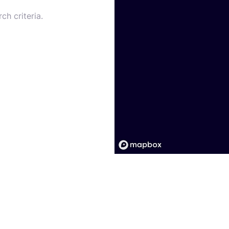
ch criteria.