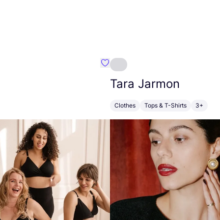
dy
Favorit FEELOU
Tara Jarmon
Clothes
Tops & T-Shirts
3+