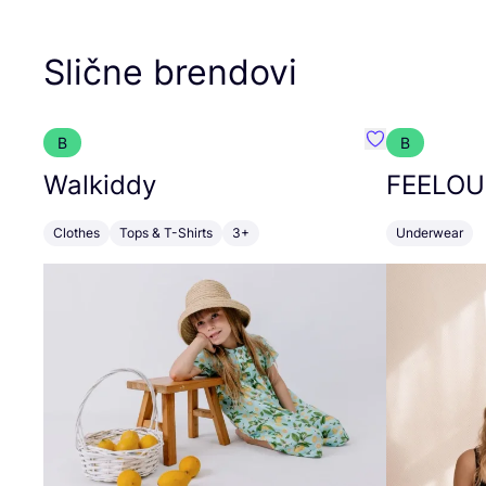
Slične brendovi
B
B
Favorit Walkid
Walkiddy
FEELOU
Clothes
Tops & T-Shirts
3+
Underwear