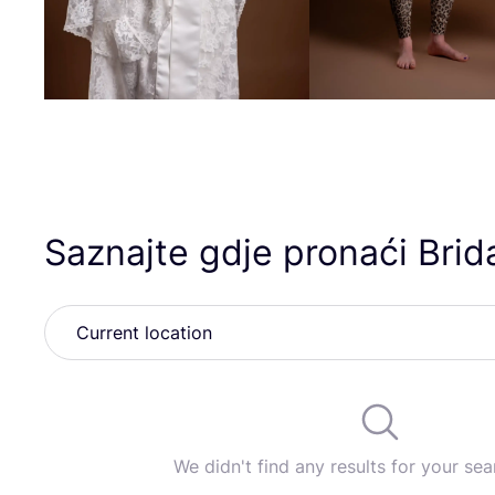
Saznajte gdje pronaći Brid
We didn't find any results for your sear