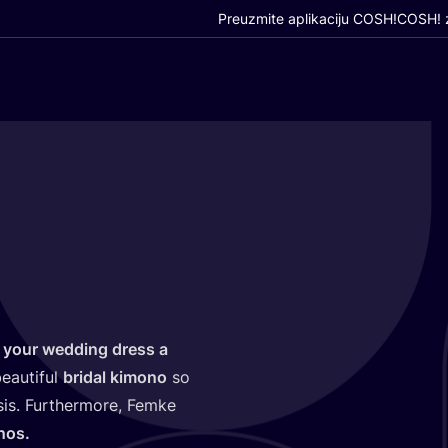
Preuzmite aplikaciju COSH!
COSH! z
 your wed­ding dress a
eauti­ful
bri­dal kimo­no
so
s. Fur­t­her­mo­re, Fem­ke
nos.