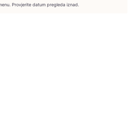
e­nu. Pro­vje­ri­te datum pre­gle­da iznad.