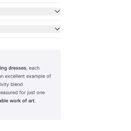
ing
dre­sses
, each
an excel­lent exam­ple of
ti­vity blend
re­asu­red for just one
­ble
work
of
art
.