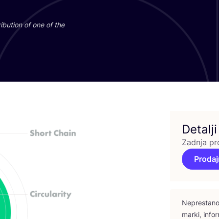
­bu­ti­on of one of the
Detalji
Zadnja pr
Prodaj
Nepres­ta­no 
mar­ki, infor