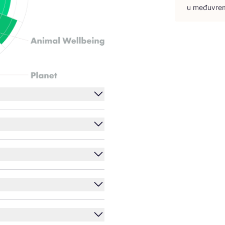
u među­vre­m