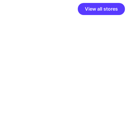
View all stores