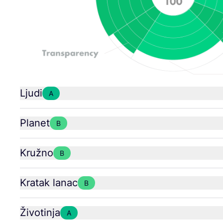
Ljudi
A
Planet
B
Kružno
B
Kratak lanac
B
Životinja
A