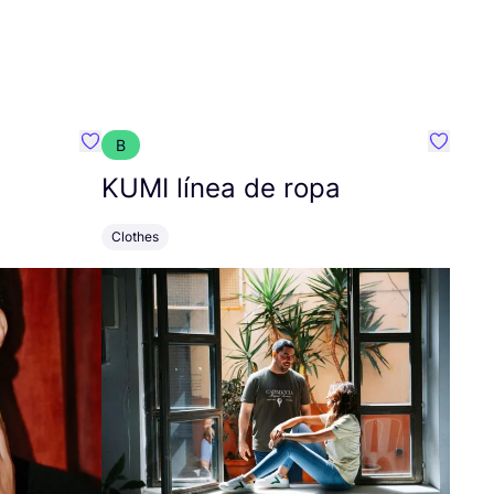
B
Favorit Tara Jarmon
Favorit
KUMI
línea de ropa
Clothes