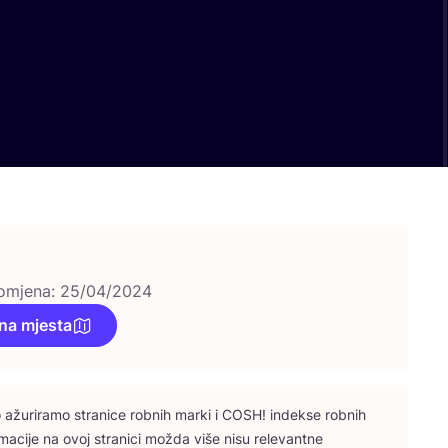
omjena: 25/04/2024
na mjesta
ažu­ri­ra­mo stra­ni­ce rob­nih mar­ki i
COSH
! indek­se rob­nih
­ma­ci­je na ovoj stra­ni­ci možda više nisu rele­vant­ne