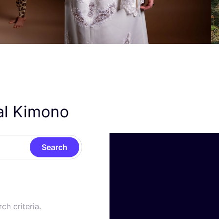
al Kimono
Search
ch criteria.