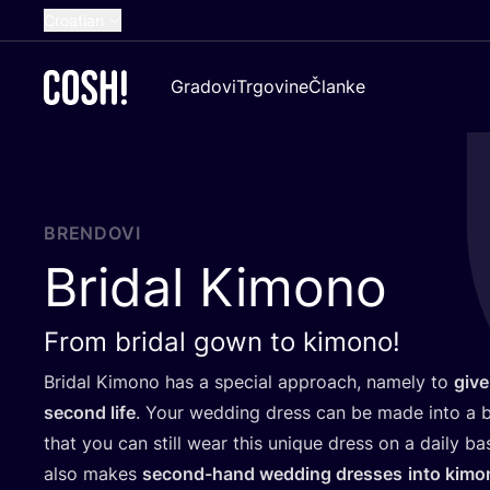
Croatian
English
Gradovi
Trgovine
Članke
Dutch
French
Spanish
German
BRENDOVI
Bridal Kimono
From bridal gown to kimono!
Bri­dal Kimo­no has a spe­ci­al appro­ach, namely to
give
second life
. Your wed­ding dress can be made into a b
that you can still wear this unique dress on a daily basi
also makes
second-hand wed­ding dre­sses
into kimo­