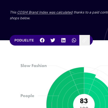
This
COSH
! Brand Index was cal­cu­la­ted
than­ks to a paid con­tri
shops below.
PODIJELITE