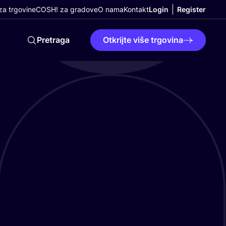
a trgovine
COSH! za gradove
O nama
Kontakt
Login
Register
Pretraga
Otkrijte više trgovina