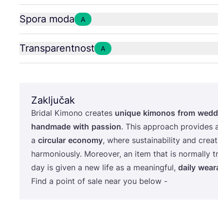
Spora moda
A
Transparentnost
A
Zaključak
Bri­dal Kimo­no cre­ates
unique
kimo­nos
from
wed­d
han­d­ma­de
with
passi­on
. This appro­ach pro­vi­des 
a
cir­cu­lar
eco­nomy
, whe­re sus­ta­ina­bi­lity and cre­a
har­mo­ni­ous­ly. More­over, an item that is nor­mal­ly t
day is given a new life as a meanin­g­ful,
daily
weara
Find a point of sale near you below -