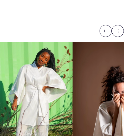
Previous
Next