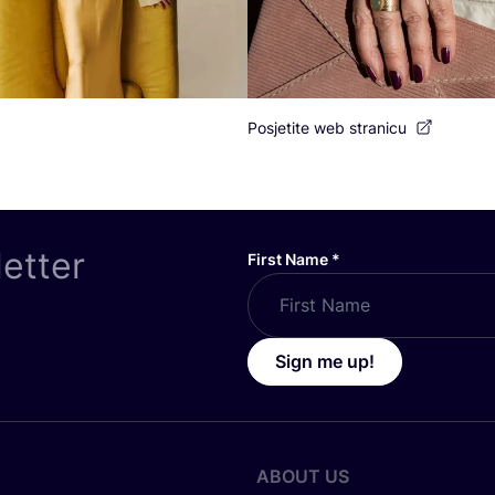
Posjetite web stranicu
letter
First Name
*
Sign me up!
ABOUT US