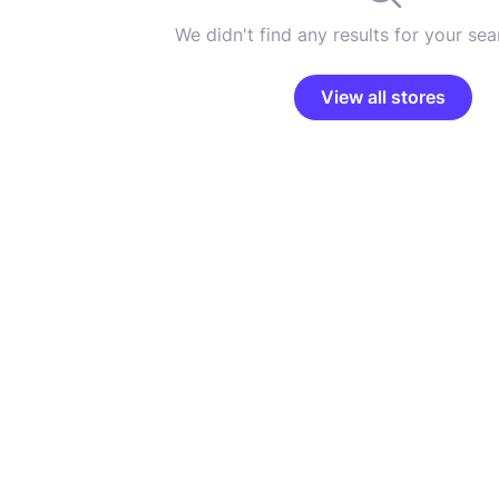
We didn't find any results for your sear
View all stores