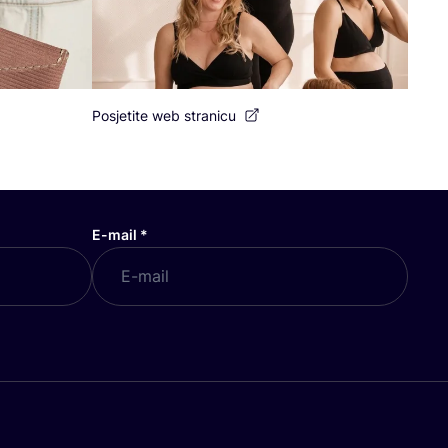
Posjetite web stranicu
E-mail
*