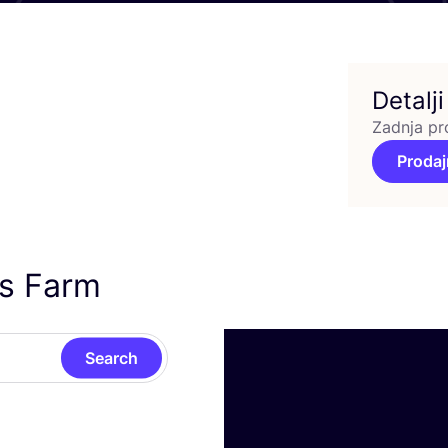
Detalji
Zadnja pr
Prodaj
’s Farm
Search