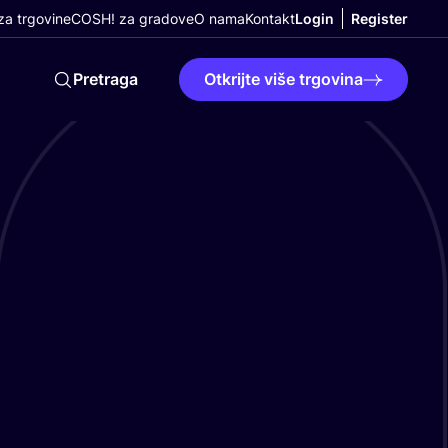
a trgovine
COSH! za gradove
O nama
Kontakt
Login
Register
Pretraga
Otkrijte više trgovina