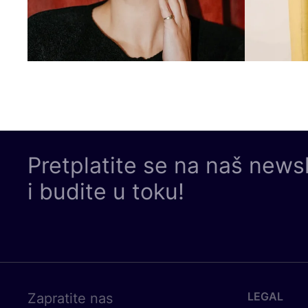
Pretplatite se na naš news
i budite u toku!
LEGAL
Zapratite nas