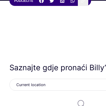
PODIJELITE
Saznajte gdje pronaći Billy