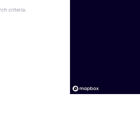
ch criteria.