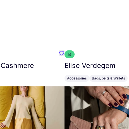
B
armon
Favorit Absolut Cashmere
 Cashmere
Elise Verdegem
Accessories
Bags, belts & Wallets