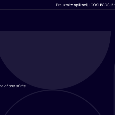
Preuzmite aplikaciju COSH!
COSH! z
i­on of one of the