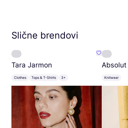
Slične brendovi
Favorit Tara J
Tara Jarmon
Absolut
Clothes
Tops & T-Shirts
3+
Knitwear