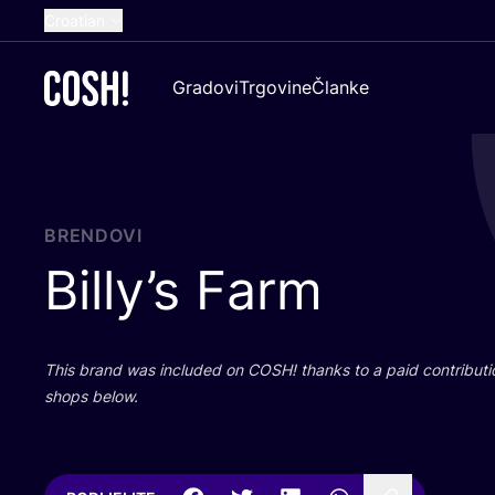
Croatian
English
Gradovi
Trgovine
Članke
Dutch
French
Spanish
German
BRENDOVI
Billy’s Farm
This brand was inclu­ded on
COSH
! than­ks to a paid con­tri­bu­t
shops below.