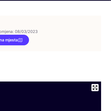
omjena: 08/03/2023
na mjesta