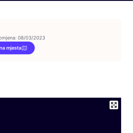
omjena: 08/03/2023
na mjesta