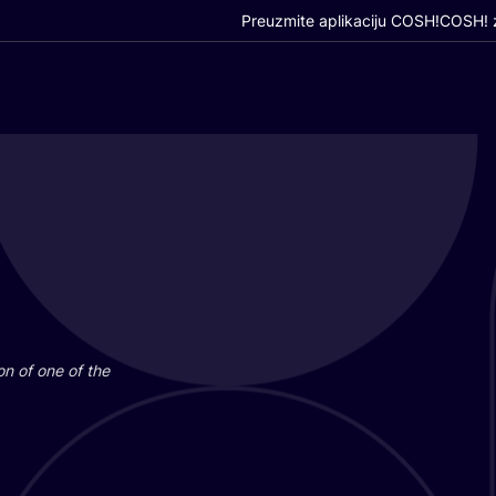
Preuzmite aplikaciju COSH!
COSH! z
i­on of one of the