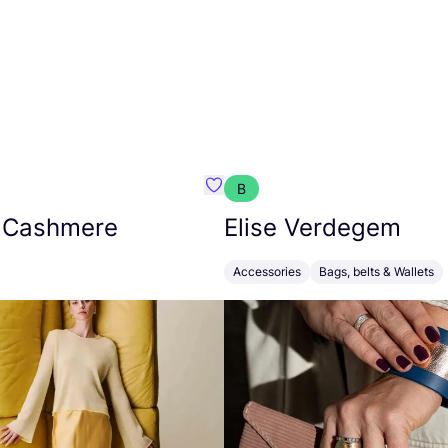
B
armon
Favorit Absolut Cashmere
 Cashmere
Elise Verdegem
Accessories
Bags, belts & Wallets