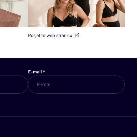
Posjetite web stranicu
E-mail
*