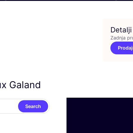
Detalji
Zadnja pr
Prodaj
ux Galand
Search