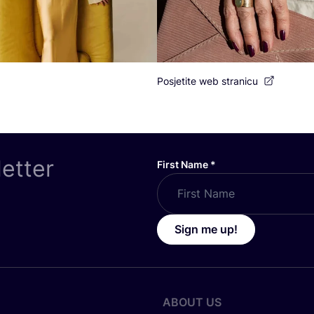
Posjetite web stranicu
letter
First Name
*
Sign me up!
ABOUT US