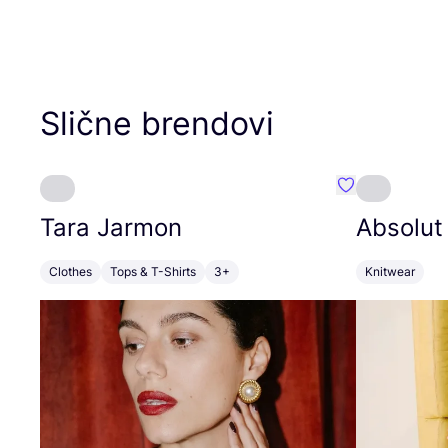
Slične brendovi
Favorit Tara J
Tara Jarmon
Absolut
Clothes
Tops & T-Shirts
3+
Knitwear