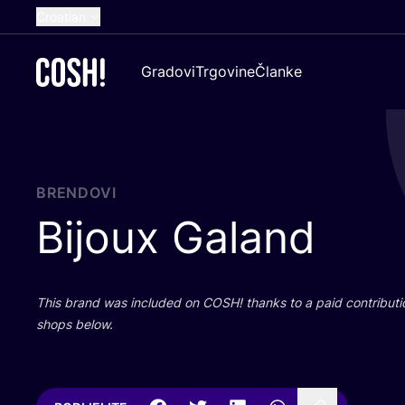
Croatian
English
Gradovi
Trgovine
Članke
Dutch
French
Spanish
German
BRENDOVI
Bijoux Galand
This brand was inclu­ded on
COSH
! than­ks to a paid con­tri­bu­t
shops below.