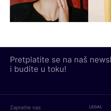
Pretplatite se na naš news
i budite u toku!
LEGAL
Zapratite nas