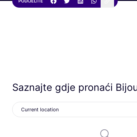
PODIJELITE
Saznajte gdje pronaći Bijo