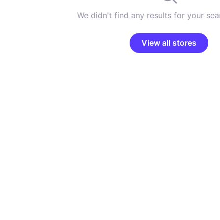
We didn't find any results for your sear
View all stores