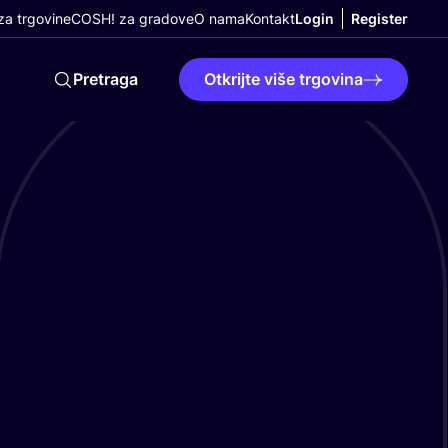
a trgovine
COSH! za gradove
O nama
Kontakt
Login
Register
Pretraga
Otkrijte više trgovina