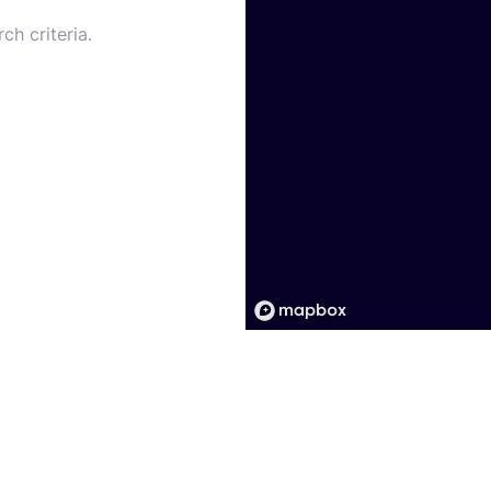
ch criteria.