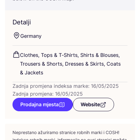
Detalji
Ger­many
Clot­hes, Tops
&
T‑Shirts, Shirts
&
Blo­uses,
Tro­users
&
Shorts, Dre­sses
&
Skirts, Coats
&
Jackets
Zadnja promjena indeksa marke: 16/05/2025
Zadnja promjena: 16/05/2025
Prodajna mjesta
Website
Nepres­ta­no ažu­ri­ra­mo stra­ni­ce rob­nih mar­ki i
COSH
!
indek­se rob­nih mar­ki, infor­ma­ci­je na ovoj stra­ni­ci možda