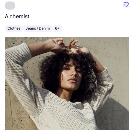
Favo
Alchemist
I
Clothes
Jeans / Denim
6+
C
Po