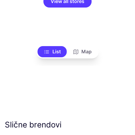
View all stores
List
Map
Slične brendovi