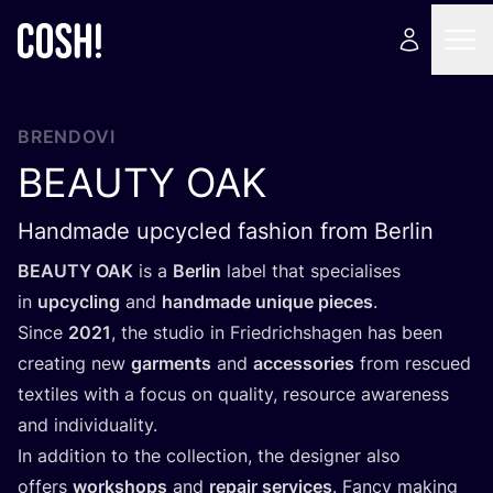
BRENDOVI
BEAUTY
OAK
Handmade upcycled fashion from Berlin
BEAUTY
OAK
is a
Ber­lin
label that spe­ci­ali­ses
in
upcy­cling
and
han­d­ma­de unique pieces
.
Sin­ce
2021
, the stu­dio in Fri­edric­h­sha­gen has been
cre­ating new
gar­ments
and
acce­sso­ri­es
from res­cu­ed
texti­les with a focus on quality, reso­ur­ce awa­re­ness
and individuality.
In addi­ti­on to the col­lec­ti­on, the desig­ner also
offers
wor­k­shops
and
repa­ir ser­vi­ces
. Fan­cy making