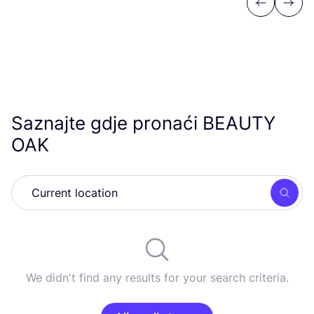
Previous
Next
Saznajte gdje pronaći
BEAUTY
OAK
Searc
We didn't find any results for your search criteria.