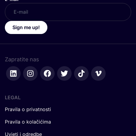
Sign me up!
Zapratite nas
LEGAL
Pravila o privatnosti
Pravila o kolačićima
Uvjeti i odredbe