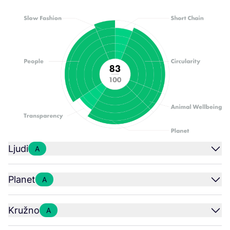
Ljudi
A
Planet
A
Kružno
A