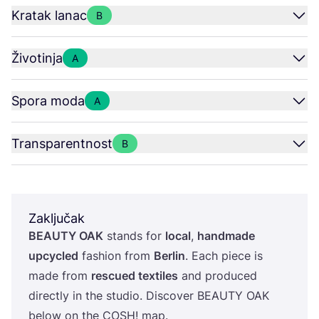
Kratak lanac
B
Životinja
A
Spora moda
A
Transparentnost
B
Zaključak
BEAUTY
OAK
stan­ds for
local
,
han­d­ma­de
upcy­cled
fashi­on from
Ber­lin
. Each piece is
made from
res­cu­ed texti­les
and pro­du­ced
direc­tly in the stu­dio. Dis­co­ver
BEAUTY
OAK
below on the
COSH
! map.