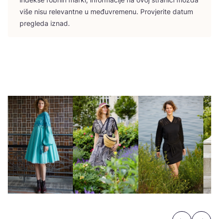
više nisu rele­vant­ne u među­vre­me­nu. Pro­vje­ri­te datum
pre­gle­da iznad.