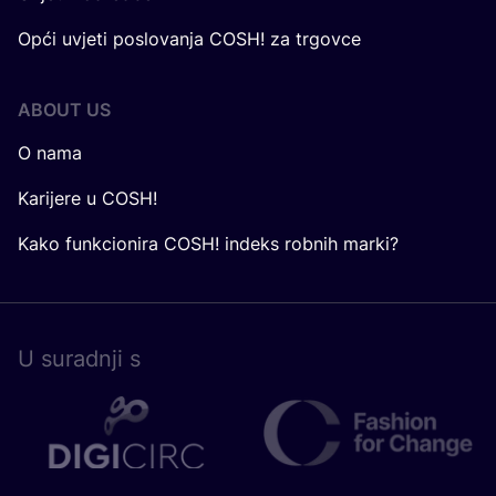
Opći uvjeti poslovanja COSH! za trgovce
ABOUT US
O nama
Karijere u COSH!
Kako funkcionira COSH! indeks robnih marki?
U surad­nji s