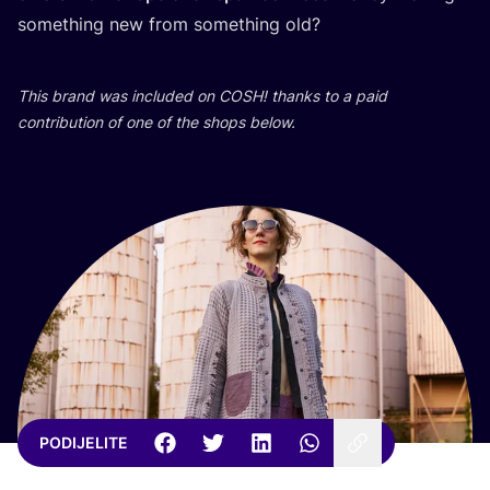
somet­hing new from somet­hing old?
This brand was inclu­ded on
COSH
! than­ks to a paid
con­tri­bu­ti­on of one of the shops below.
PODIJELITE