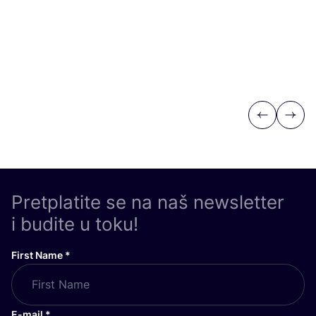
Previous
Next
Pretplatite se na naš newsletter
i budite u toku!
First Name
*
E-mail
*