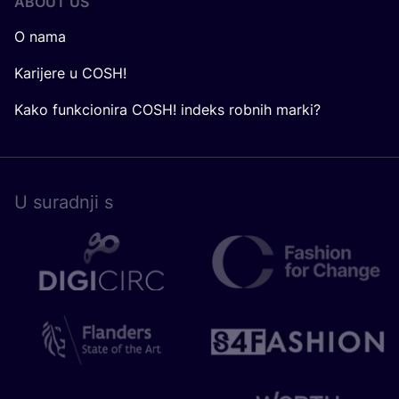
ABOUT US
O nama
Karijere u COSH!
Kako funkcionira COSH! indeks robnih marki?
U surad­nji s