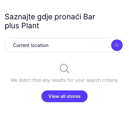
Saznajte gdje pronaći Bar
plus Plant
Searc
We didn't find any results for your search criteria.
View all stores