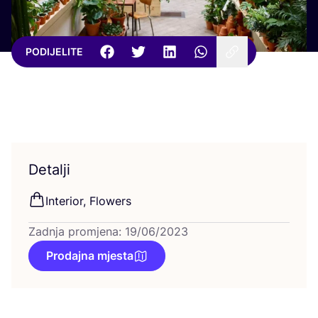
PODIJELITE
Detalji
Inte­ri­or, Flowers
Zadnja promjena: 19/06/2023
Prodajna mjesta