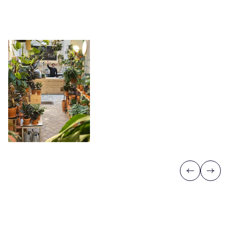
Previous
Next