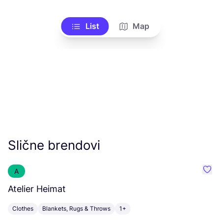
List
Map
Slične brendovi
A
Favo
Atelier Heimat
E
Clothes
Blankets, Rugs & Throws
1+
B