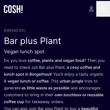
BRENDOVI
Bar plus Plant
Vegan lunch spot
Do you love
cof­fee, plants and vegan food
? Then you
need to check out Bar plus Plant,
a cosy cof­fee and
lun­ch spot in Bor­ger­ho­ut
! You’ll enjoy a tas­ty orga­nic
&
vegan lun­ch or cof­fee
. This
urban jun­gle
tri­es to
gene­ra­te
as lit­tle was­te as possi­ble
and enco­ura­ges
cus­to­mers to bring in the­ir
own lun­c­h­box or reusa­ble
cof­fee cup
for take­away orders.
You can also visit Bar plus Plant to buy a
beauti­ful