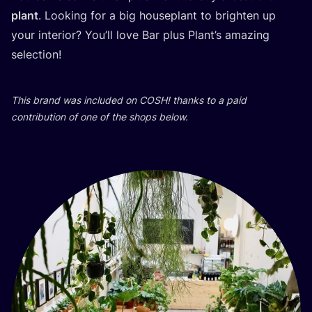
plant
. Looking for a big house­plant to brig­h­ten up
your inte­ri­or? You’ll love Bar plus Plant’s ama­zing
selection!
This brand was inclu­ded on
COSH
! than­ks to a paid
con­tri­bu­ti­on of one of the shops below.