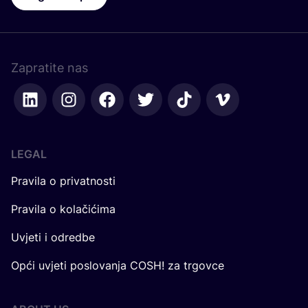
Zapratite nas
LEGAL
Pravila o privatnosti
Pravila o kolačićima
Uvjeti i odredbe
Opći uvjeti poslovanja COSH! za trgovce