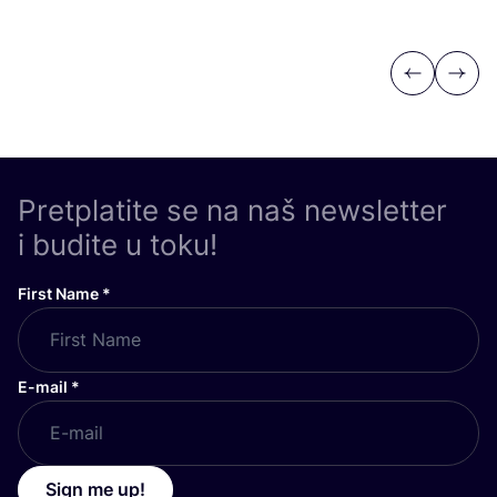
Previous
Next
Pretplatite se na naš newsletter
i budite u toku!
First Name
*
E-mail
*
Sign me up!