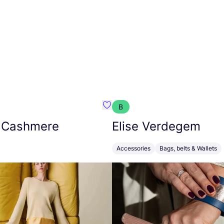
B
armon
Favorit Absolut Cashmere
 Cashmere
Elise Verdegem
Accessories
Bags, belts & Wallets