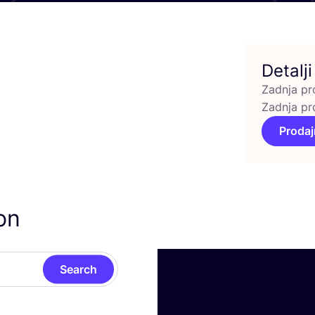
Detalji
Zadnja pr
Zadnja pr
Prodaj
on
Search