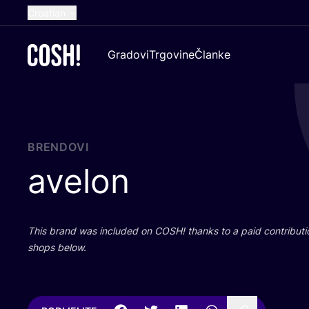
Croatian
English
Gradovi
Trgovine
Članke
Dutch
French
Spanish
German
BRENDOVI
avelon
This brand was inclu­ded on
COSH
! than­ks to a paid con­tri­bu­t
shops below.