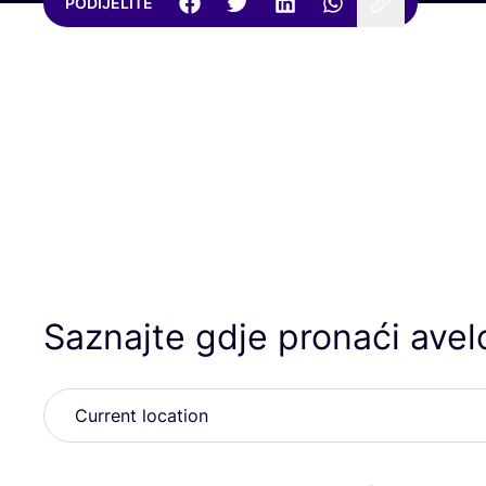
PODIJELITE
Saznajte gdje pronaći avel