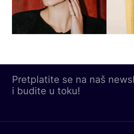
Pretplatite se na naš news
i budite u toku!