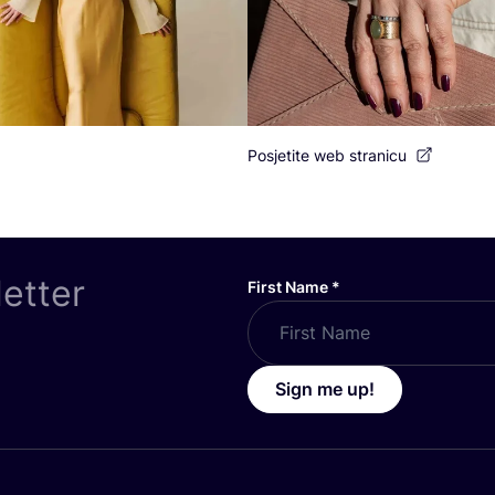
Posjetite web stranicu
letter
First Name
*
Sign me up!