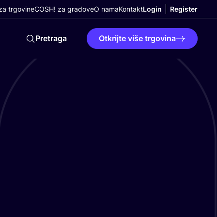
a trgovine
COSH! za gradove
O nama
Kontakt
Login
Register
Pretraga
Otkrijte više trgovina