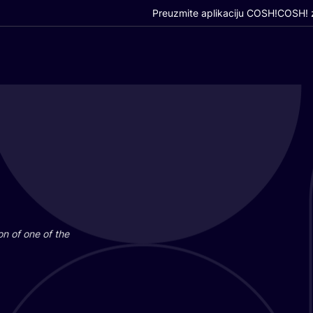
Preuzmite aplikaciju COSH!
COSH! z
i­on of one of the