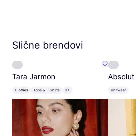
Slične brendovi
Favorit Tara J
Tara Jarmon
Absolut
Clothes
Tops & T-Shirts
3+
Knitwear