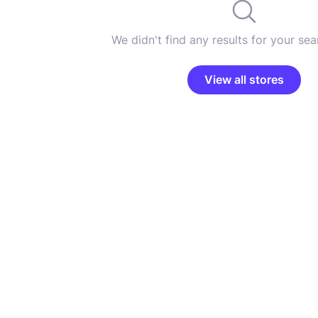
We didn't find any results for your sear
View all stores