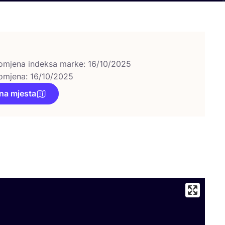
omjena indeksa marke: 16/10/2025
omjena: 16/10/2025
na mjesta