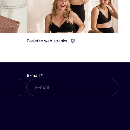
Posjetite web stranicu
E-mail
*