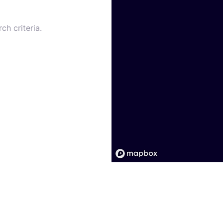
ch criteria.