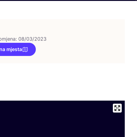
omjena: 08/03/2023
na mjesta