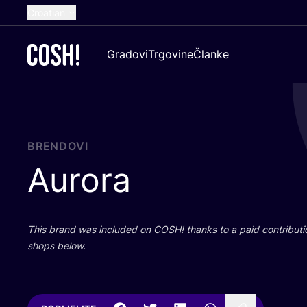
Croatian
English
Gradovi
Trgovine
Članke
Dutch
French
Spanish
German
BRENDOVI
Aurora
This brand was inclu­ded on
COSH
! than­ks to a paid con­tri­bu­t
shops below.