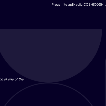
Preuzmite aplikaciju COSH!
COSH! z
i­on of one of the