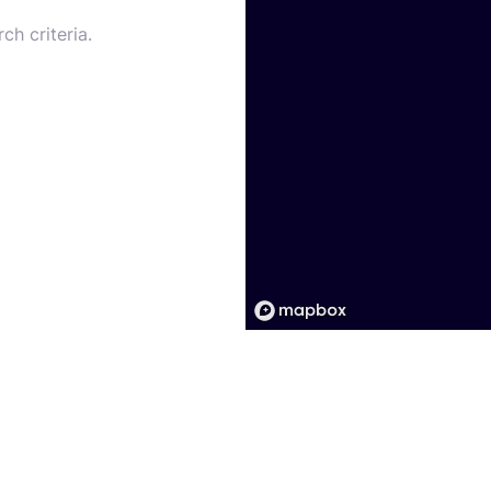
ch criteria.