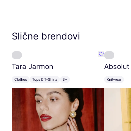
Slične brendovi
Favorit Tara J
Tara Jarmon
Absolut
Clothes
Tops & T-Shirts
3+
Knitwear