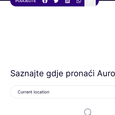
PODIJELITE
Saznajte gdje pronaći Auro