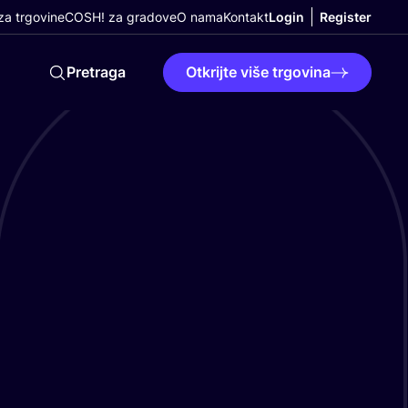
a trgovine
COSH! za gradove
O nama
Kontakt
Login
Register
Pretraga
Otkrijte više trgovina