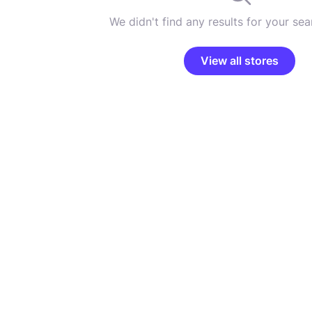
We didn't find any results for your sear
View all stores