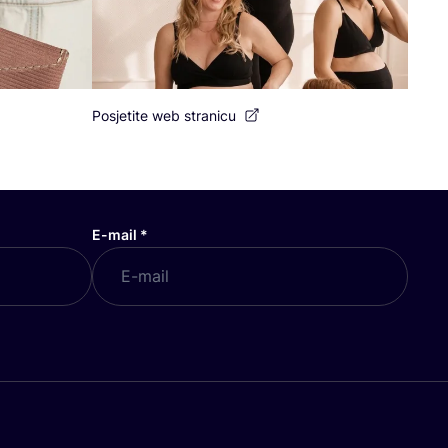
Posjetite web stranicu
E-mail
*