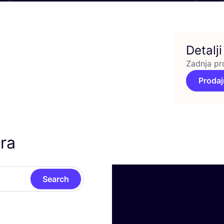
Detalji
Zadnja pr
Prodaj
ra
Search