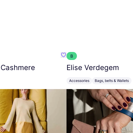
B
armon
Favorit Absolut Cashmere
 Cashmere
Elise Verdegem
Accessories
Bags, belts & Wallets