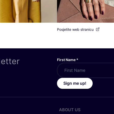
Posjetite web stranicu
letter
First Name
*
Sign me up!
ABOUT US