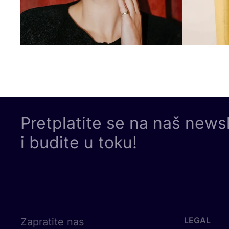
Pretplatite se na naš news
i budite u toku!
LEGAL
Zapratite nas