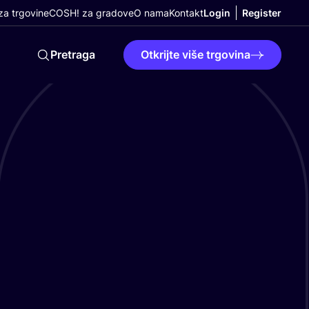
a trgovine
COSH! za gradove
O nama
Kontakt
Login
Register
Pretraga
Otkrijte više trgovina