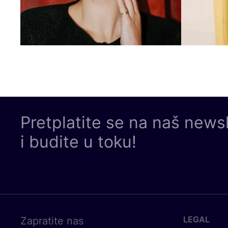
Pretplatite se na naš news
i budite u toku!
LEGAL
Zapratite nas