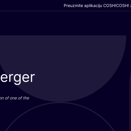
Preuzmite aplikaciju COSH!
COSH! z
Berger
i­on of one of the