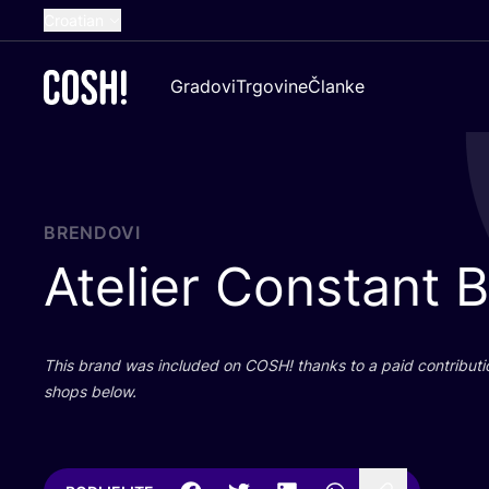
Croatian
English
Gradovi
Trgovine
Članke
Dutch
French
Spanish
German
BRENDOVI
Atelier Constant 
This brand was inclu­ded on
COSH
! than­ks to a paid con­tri­bu­t
shops below.