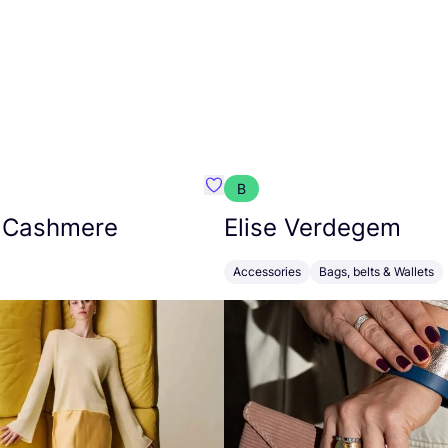
B
armon
Favorit Absolut Cashmere
 Cashmere
Elise Verdegem
Accessories
Bags, belts & Wallets