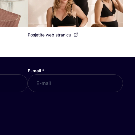
Posjetite web stranicu
E-mail
*