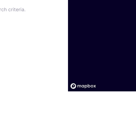
ch criteria.