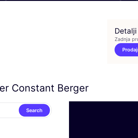
Detalji
Zadnja pr
Prodaj
ier Constant Berger
Search