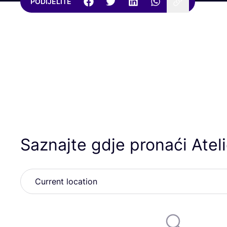
PODIJELITE
Saznajte gdje pronaći Atel