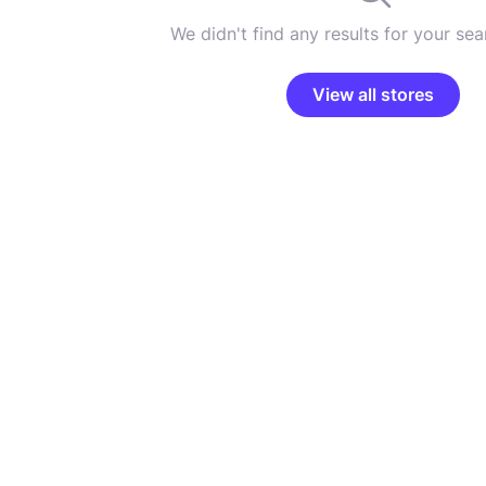
We didn't find any results for your sear
View all stores