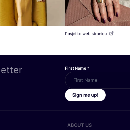
Posjetite web stranicu
letter
First Name
*
Sign me up!
ABOUT US