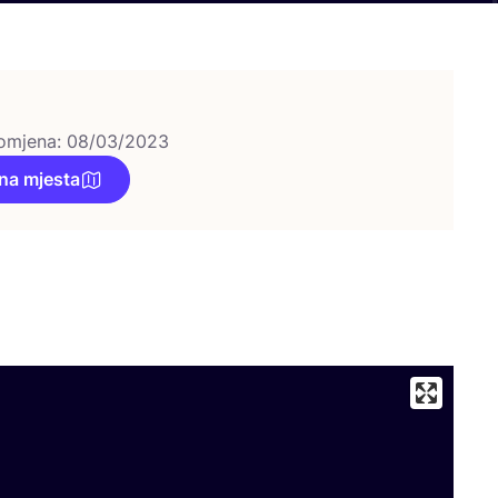
omjena: 08/03/2023
na mjesta