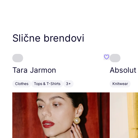
Slične brendovi
Favorit Tara J
Tara Jarmon
Absolut
Clothes
Tops & T-Shirts
3+
Knitwear