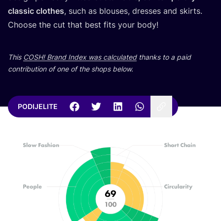
cla­ssic clot­hes
, such as blo­uses, dre­sses and skirts.
Cho­ose the cut that best fits your body!
This
COSH
! Brand Index was cal­cu­la­ted
than­ks to a paid
con­tri­bu­ti­on of one of the shops below.
PODIJELITE