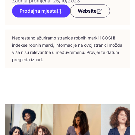
Zadnja promjena: 25/10/2023
Prodajna mjesta
Website
Nepres­ta­no ažu­ri­ra­mo stra­ni­ce rob­nih mar­ki i
COSH
!
indek­se rob­nih mar­ki, infor­ma­ci­je na ovoj stra­ni­ci možda
više nisu rele­vant­ne u među­vre­me­nu. Pro­vje­ri­te datum
pre­gle­da iznad.