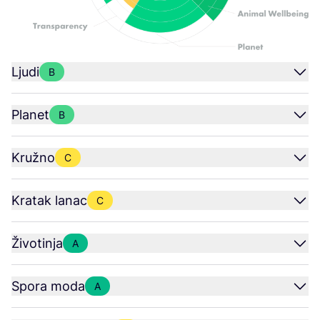
Ljudi
B
Planet
B
Kružno
C
Kratak lanac
C
Životinja
A
Spora moda
A