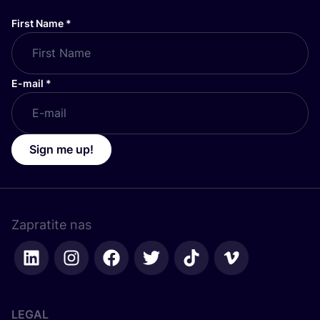
First Name
*
E-mail
*
Sign me up!
Zapratite nas
LEGAL