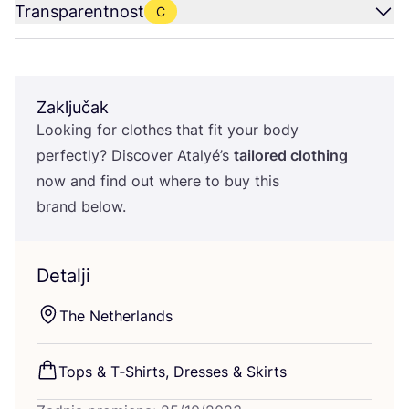
Transparentnost
C
Zaključak
Looking for clot­hes that fit your body
per­fec­tly? Dis­co­ver Atalyé’s
tailo­red clot­hing
now and find out whe­re to buy this
brand below.
Detalji
The Net­her­lan­ds
Tops
&
T‑Shirts, Dre­sses
&
Skirts