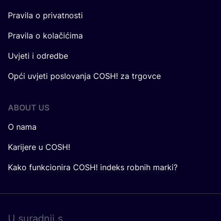
Pravila o privatnosti
Pravila o kolačićima
Uvjeti i odredbe
Opći uvjeti poslovanja COSH! za trgovce
ABOUT US
O nama
Karijere u COSH!
Kako funkcionira COSH! indeks robnih marki?
U surad­nji s