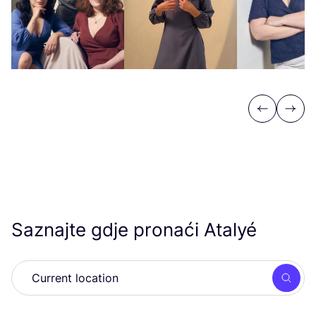
Previous
Next
Saznajte gdje pronaći Atalyé
Searc