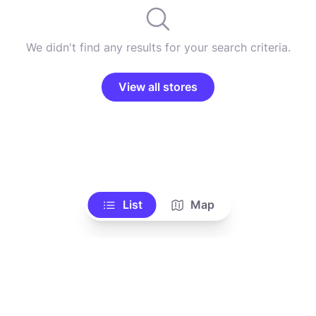
We didn't find any results for your search criteria.
View all stores
List
Map