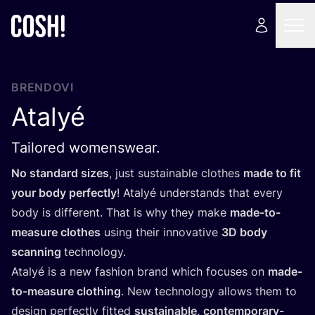
BRENDOVI
Atalyé
Tailored womenswear.
No stan­dard sizes
, just sus­ta­ina­ble clot­hes
made to fit
your body per­fec­tly
! Atalyé under­stan­ds that every
body is dif­fe­rent. That is why they make
made-to-
measu­re clot­hes
using the­ir inno­va­ti­ve
3
D
body
scan­ning
tec­h­no­logy.
Atalyé is a new fashi­on brand which focu­ses on
made-
to-measu­re clot­hing
. New tec­h­no­logy allows them to
design per­fec­tly fit­ted
sus­ta­ina­ble, con­tem­po­rary-