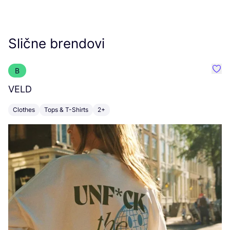
Slične brendovi
B
Favo
VELD
M
Clothes
Tops & T-Shirts
2+
C