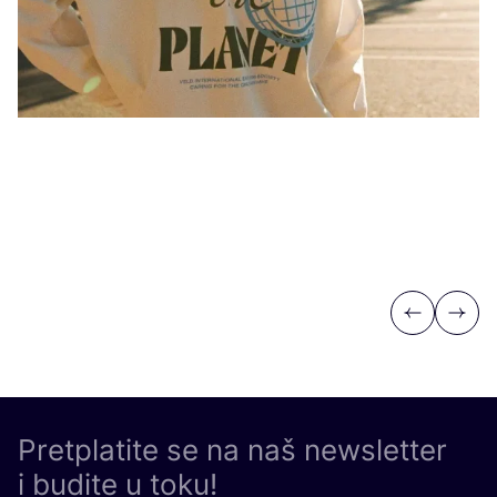
Po
Previous
Next
Pretplatite se na naš newsletter
i budite u toku!