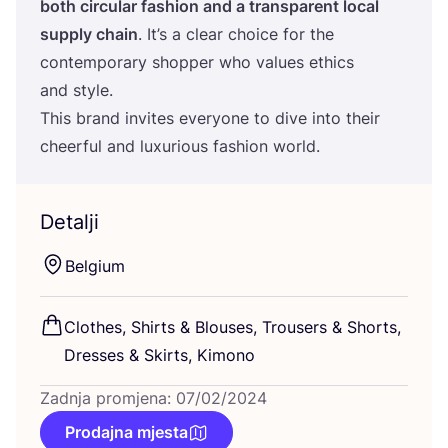
both cir­cu­lar fashi­on and a tran­s­pa­rent local
sup­ply cha­in
. It’s a cle­ar cho­ice for the
con­tem­po­rary shop­per who valu­es ethics
and style.
This brand invi­tes everyo­ne to dive into the­ir
che­er­ful and luxu­ri­ous fashi­on world.
Detalji
Bel­gi­um
Clot­hes, Shirts
&
Blo­uses, Tro­users
&
Shorts,
Dre­sses
&
Skirts, Kimono
Zadnja promjena: 07/02/2024
Prodajna mjesta