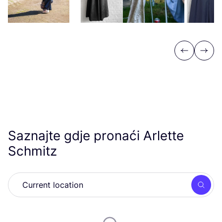
Previous
Next
Saznajte gdje pronaći Arlette
Schmitz
Searc