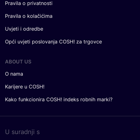
Pravila o privatnosti
Pravila o kolačićima
Uvjeti i odredbe
Opći uvjeti poslovanja COSH! za trgovce
ABOUT US
O nama
Karijere u COSH!
Kako funkcionira COSH! indeks robnih marki?
U surad­nji s