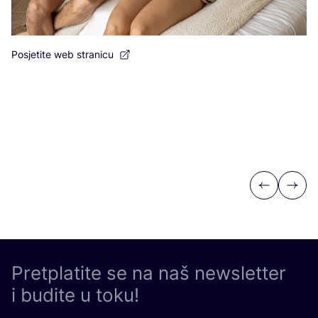
Posjetite web stranicu
Po
Previous
Next
Pretplatite se na naš newsletter
i budite u toku!