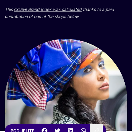
This
COSH
! Brand Index was cal­cu­la­ted
than­ks to a paid
con­tri­bu­ti­on of one of the shops below.
PODIJELITE