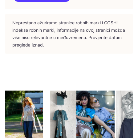
Nepres­ta­no ažu­ri­ra­mo stra­ni­ce rob­nih mar­ki i
COSH
!
indek­se rob­nih mar­ki, infor­ma­ci­je na ovoj stra­ni­ci možda
više nisu rele­vant­ne u među­vre­me­nu. Pro­vje­ri­te datum
pre­gle­da iznad.