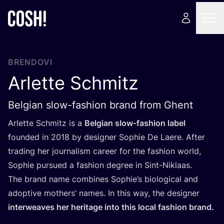
BRENDOVI
Arlette Schmitz
Belgian slow-fashion brand from Ghent
Arlet­te Sch­mitz is a
Bel­gi­an slow-fashi­on label
foun­ded in
2018
by desig­ner Sop­hie De Laere. After
tra­ding her jour­na­lism care­er for the fashi­on wor­ld,
Sop­hie pur­su­ed a fashi­on degree in Sint-Niklaas.
The brand name com­bi­nes Sop­hi­e’s biolo­gi­cal and
adop­ti­ve mot­hers’ names. In this way, the desig­ner
interwe­aves her heri­ta­ge into this local fashi­on brand.