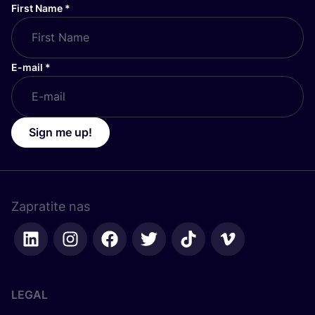
First Name
*
E-mail
*
Sign me up!
Zapratite nas
LEGAL