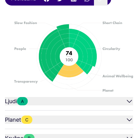
Ljudi
A
Planet
C