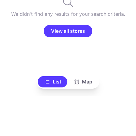
We didn't find any results for your search criteria.
View all stores
List
Map