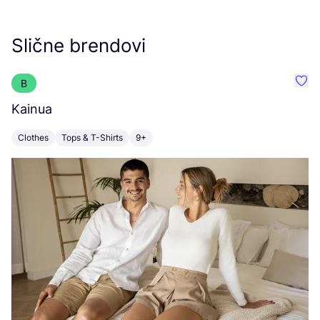
Slične brendovi
B
Favo
Kainua
O
Clothes
Tops & T-Shirts
9+
C