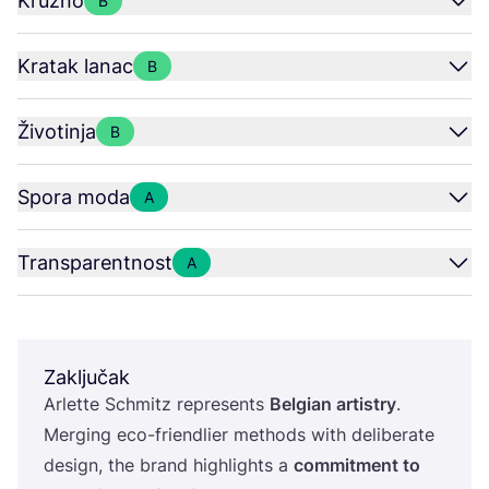
Kružno
B
Kratak lanac
B
Životinja
B
Spora moda
A
Transparentnost
A
Zaključak
Arlet­te Sch­mitz repre­sents
Bel­gi­an artis­try
.
Mer­ging eco-fri­end­li­er met­hods with deli­be­ra­te
design, the brand hig­hlig­h­ts a
com­mit­ment to