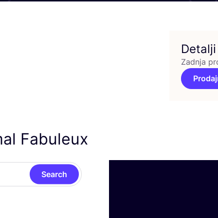
Detalji
Zadnja pr
Prodaj
mal Fabuleux
Search