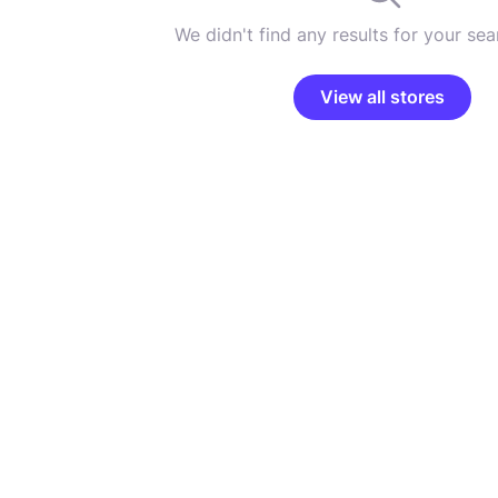
We didn't find any results for your sear
View all stores