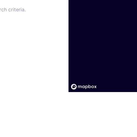
ch criteria.