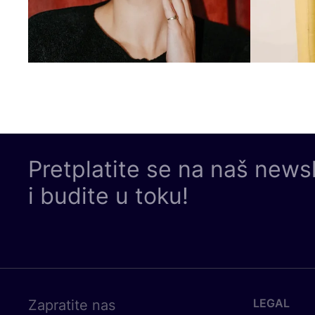
Pretplatite se na naš news
i budite u toku!
LEGAL
Zapratite nas