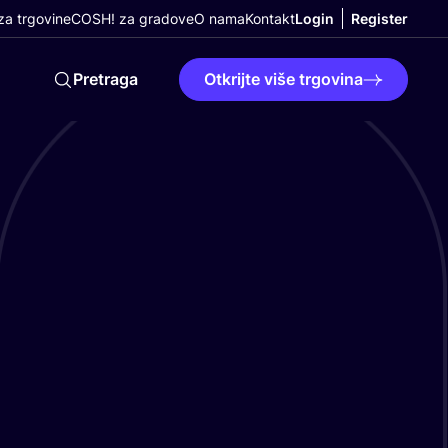
a trgovine
COSH! za gradove
O nama
Kontakt
Login
Register
Pretraga
Otkrijte više trgovina