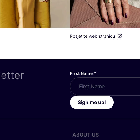
Posjetite web stranicu
letter
First Name
*
Sign me up!
ABOUT US