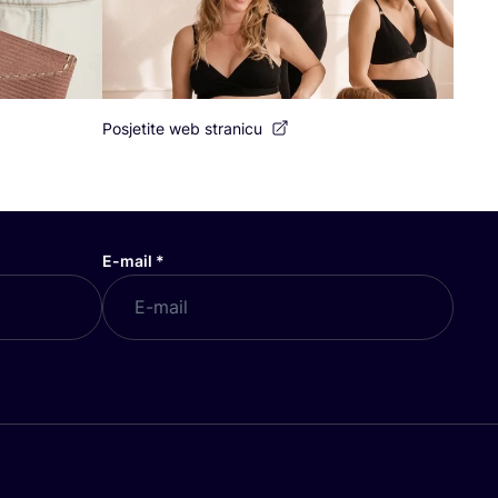
Posjetite web stranicu
E-mail
*