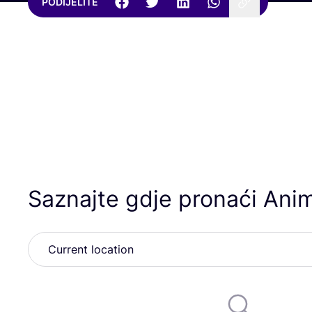
PODIJELITE
Saznajte gdje pronaći Ani