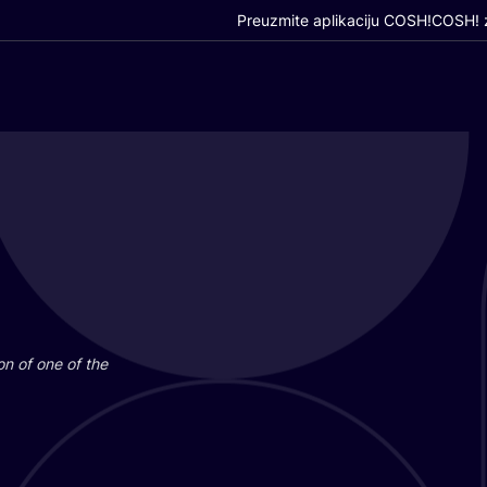
Preuzmite aplikaciju COSH!
COSH! z
i­on of one of the