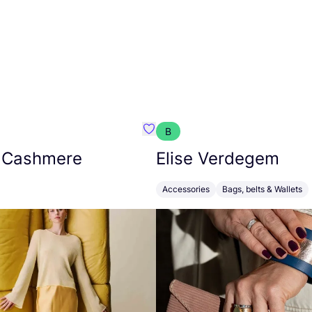
B
armon
Favorit Absolut Cashmere
 Cashmere
Elise Verdegem
Accessories
Bags, belts & Wallets