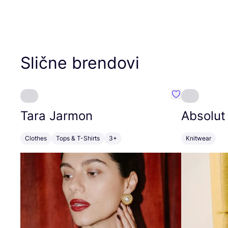
Slične brendovi
Favorit Tara J
Tara Jarmon
Absolut
Clothes
Tops & T-Shirts
3+
Knitwear