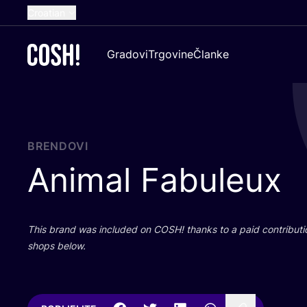
Croatian
English
Gradovi
Trgovine
Članke
Dutch
French
Spanish
German
BRENDOVI
Animal Fabuleux
This brand was inclu­ded on
COSH
! than­ks to a paid con­tri­bu­t
shops below.