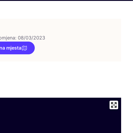
omjena: 08/03/2023
na mjesta