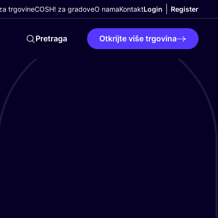
a trgovine
COSH! za gradove
O nama
Kontakt
Login
Register
Pretraga
Otkrijte više trgovina