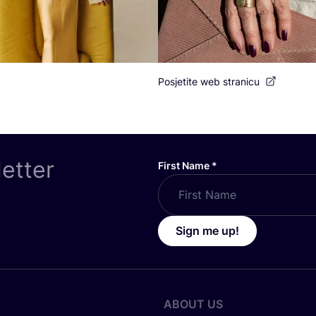
Posjetite web stranicu
letter
First Name
*
Sign me up!
ABOUT US