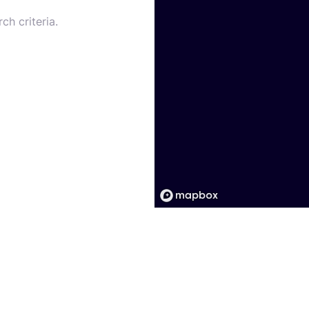
ch criteria.