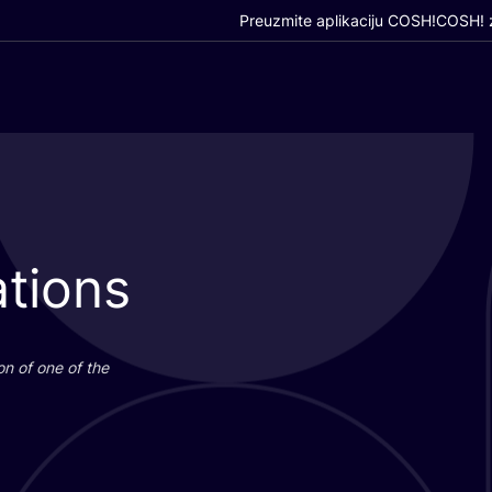
Preuzmite aplikaciju COSH!
COSH! z
tions
i­on of one of the