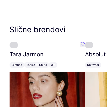
Slične brendovi
Favorit Tara J
Tara Jarmon
Absolut
Clothes
Tops & T-Shirts
3+
Knitwear