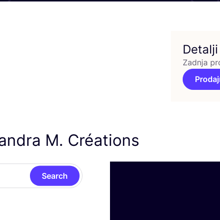
Detalji
Zadnja pr
Prodaj
xandra M. Créations
Search