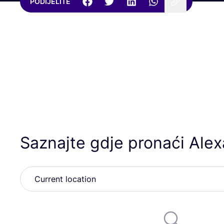
PODIJELITE
Saznajte gdje pronaći Ale