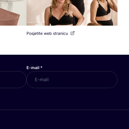
Posjetite web stranicu
E-mail
*