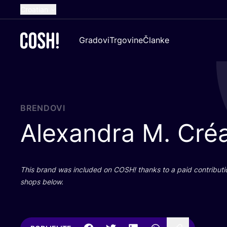
Croatian
English
Gradovi
Trgovine
Članke
Dutch
French
Spanish
German
BRENDOVI
Alexandra M. Créa
This brand was inclu­ded on
COSH
! than­ks to a paid con­tri­bu­t
shops below.