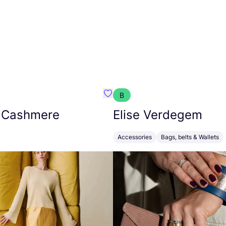
B
armon
Favorit Absolut Cashmere
 Cashmere
Elise Verdegem
Accessories
Bags, belts & Wallets