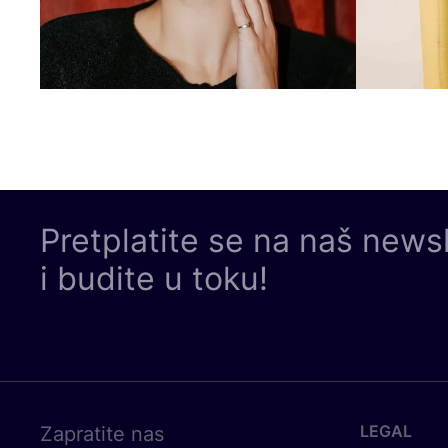
Pretplatite se na naš news
i budite u toku!
LEGAL
Zapratite nas