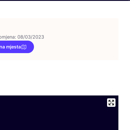
omjena: 08/03/2023
na mjesta