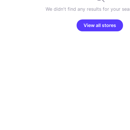
We didn't find any results for your sear
View all stores