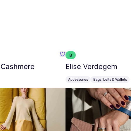
B
armon
Favorit Absolut Cashmere
 Cashmere
Elise Verdegem
Accessories
Bags, belts & Wallets