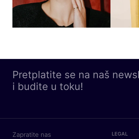
Pretplatite se na naš news
i budite u toku!
LEGAL
Zapratite nas