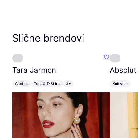
Slične brendovi
Favorit Tara J
Tara Jarmon
Absolut
Clothes
Tops & T-Shirts
3+
Knitwear