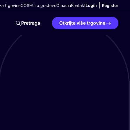
a trgovine
COSH! za gradove
O nama
Kontakt
Login
Register
Pretraga
Otkrijte više trgovina