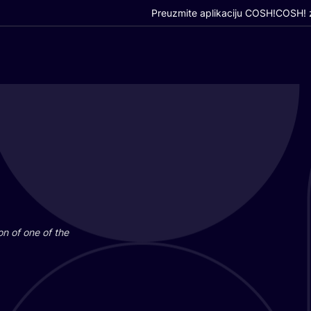
Preuzmite aplikaciju COSH!
COSH! z
i­on of one of the