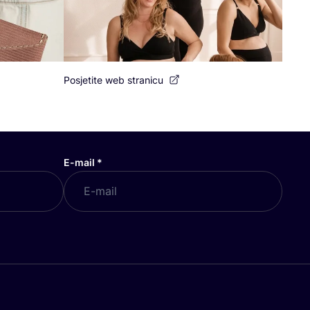
Posjetite web stranicu
E-mail
*