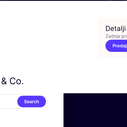
Detalji
Zadnja pr
Prodaj
y
&
Co.
Search