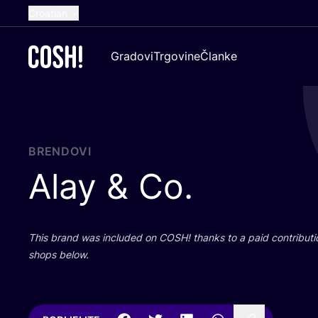
Croatian
English
Gradovi
Trgovine
Članke
Dutch
French
Spanish
German
BRENDOVI
Alay
&
Co.
This brand was inclu­ded on
COSH
! than­ks to a paid con­tri­bu­t
shops below.