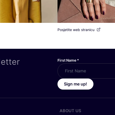
Posjetite web stranicu
letter
First Name
*
Sign me up!
ABOUT US