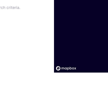
ch criteria.