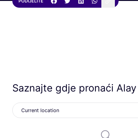
PODIJELITE
Saznajte gdje pronaći Ala