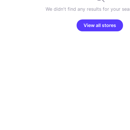
We didn't find any results for your sear
View all stores