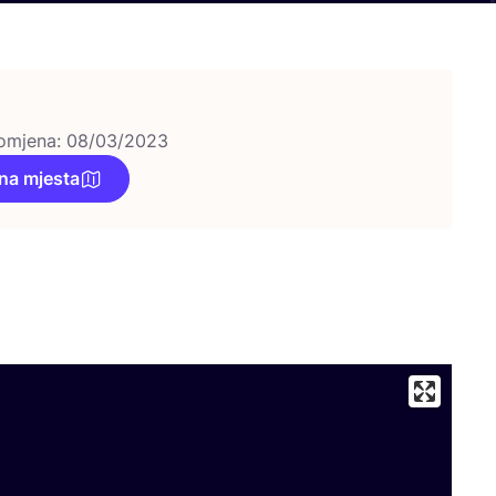
omjena: 08/03/2023
na mjesta