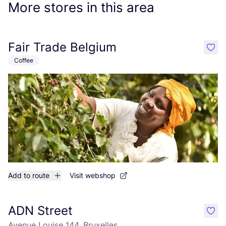
More stores in this area
Fair Trade Belgium
like
Coffee
Add to route
Visit webshop
ADN Street
like
Avenue Louise 144, Bruxelles