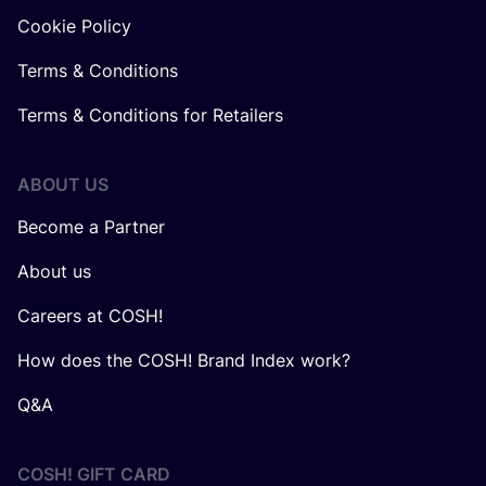
Cookie Policy
Terms & Conditions
Terms & Conditions for Retailers
ABOUT US
Become a Partner
About us
Careers at COSH!
How does the COSH! Brand Index work?
Q&A
COSH! GIFT CARD