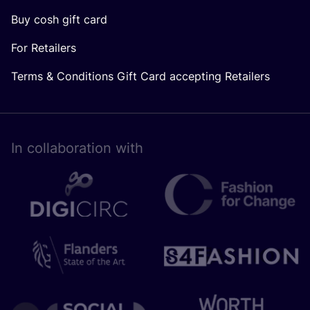
Buy cosh gift card
For Retailers
Terms & Conditions Gift Card accepting Retailers
In collaboration with