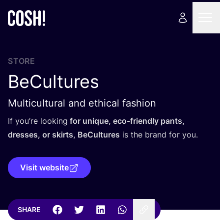
STORE
BeCultures
Multicultural and ethical fashion
If you’re looking
for unique, eco-friendly pants,
dresses, or skirts
,
BeCultures
is the brand for you.
Visit website
SHARE