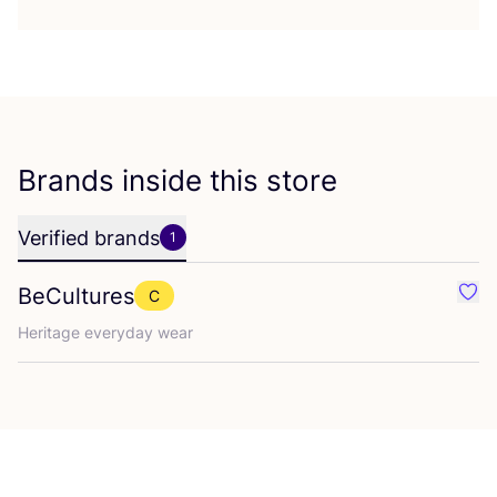
Brands inside this store
Verified brands
1
BeCultures
C
Favo
Heritage everyday wear