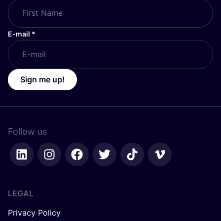
E-mail
*
Sign me up!
Follow us
LEGAL
Privacy Policy