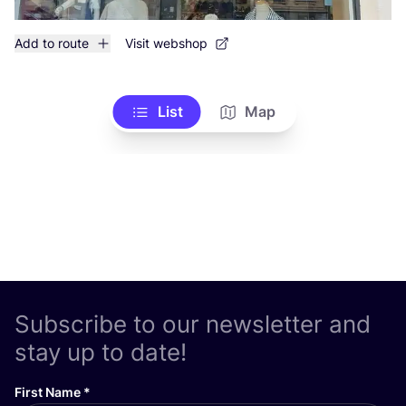
Add to route
Visit webshop
List
Map
Subscribe to our newsletter and
stay up to date!
First Name
*