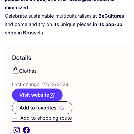
minimized
.
Celebrate sustainable multiculturalism at
BeCultures
and come and try on its unique pieces
in its pop-up
shop in Brussels
.
Details
Clothes
Last change:
27
/
12
/
2024
Visit website
Add to favorites
Add to favorites
Add to shopping route