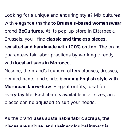
Looking for a unique and enduring style? Mix cultures
with elegance thanks
to Brussels-based womenswear
brand
BeCultures.
At its pop-up store in Etterbeek,
Brussels, you’ll find
classic and timeless pieces,
revisited and handmade with
100
% cotton
. The brand
guarantees fair labor practices by working directly
with local artisans in Morocco
.
Nesrine, the brand’s founder, offers blouses, dresses,
pegged pants, and skirts
blending English style with
Moroccan know-how
. Elegant outfits, ideal for
everyday life. Each item is available in all sizes, and
pieces can be adjusted to suit your needs!
As the brand
uses sustainable fabric scraps, the
pieces are unique, and their ecological impact is