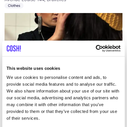
Clothes
This website uses cookies
Add to route
Visit webshop
We use cookies to personalise content and ads, to
provide social media features and to analyse our traffic.
LILU
We also share information about your use of our site with
like
our social media, advertising and analytics partners who
Rue du Bailli 9, Bruxelles
may combine it with other information that you’ve
Bags
provided to them or that they’ve collected from your use
of their services.