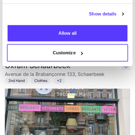
Show details
Allow all
Add to route
Visit webshop
Customize
Oxfam Schaarbeek
like
Avenue de la Brabançonne 133, Schaerbeek
2nd Hand
Clothes
+2