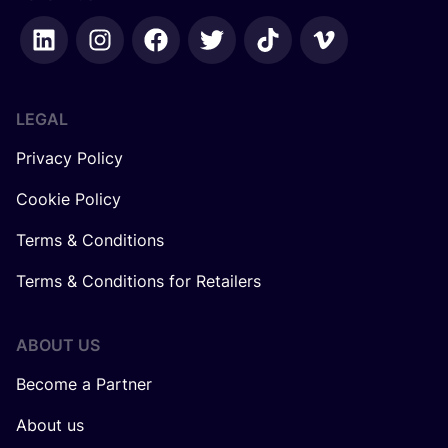
LEGAL
Privacy Policy
Cookie Policy
Terms & Conditions
Terms & Conditions for Retailers
ABOUT US
Become a Partner
About us