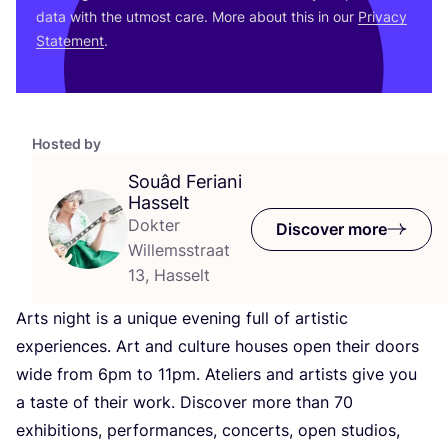
data with the utmost care. More about this in our
Privacy
Statement
.
Hosted by
Souâd Feriani
Hasselt
Dokter
Discover more
Willemsstraat
13, Hasselt
Arts night is a unique evening full of artistic
experiences. Art and culture houses open their doors
wide from
6
pm to
11
pm. Ateliers and artists give you
a taste of their work. Discover more than
70
exhibitions, performances, concerts, open studios,