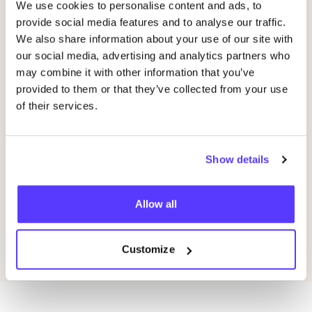
We use cookies to personalise content and ads, to
provide social media features and to analyse our traffic.
We also share information about your use of our site with
our social media, advertising and analytics partners who
20 AUG
20
may combine it with other information that you’ve
Okazi at Pukkelpop: Fix Your Festival Look
Oka
provided to them or that they’ve collected from your use
Pukkelpop festival grounds, Kiewit, Hasselt
of their services.
K
Kringloopwinkel Okazi Hasselt
K
Shopping Event
Show details
Previous
Next
Allow all
Discover all events
Customize