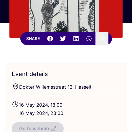
SHARE
Event details
Dokter Willemsstraat
13
, Hasselt
16
May
2024
,
18
:
00
16
May
2024
,
23
:
00
Go to website