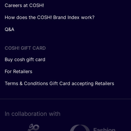
Careers at COSH!
How does the COSH! Brand Index work?
Q&A
COSH! GIFT CARD
Buy cosh gift card
For Retailers
Terms & Conditions Gift Card accepting Retailers
In collaboration with