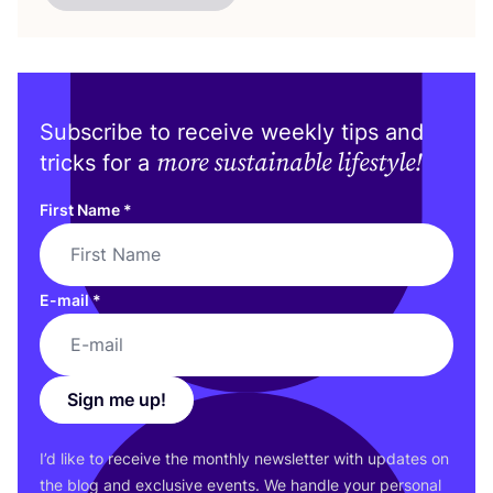
Subscribe to receive weekly tips and
more sustainable lifestyle!
tricks for a
First Name
*
E-mail
*
Sign me up!
I’d like to receive the monthly newsletter with updates on
the blog and exclusive events. We handle your personal