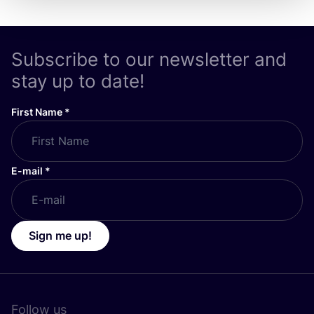
Subscribe to our newsletter and
stay up to date!
First Name
*
E-mail
*
Sign me up!
Follow us