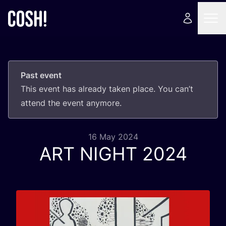
Past event
This event has already taken place. You can’t
attend the event anymore.
16 May 2024
ART
NIGHT
2024