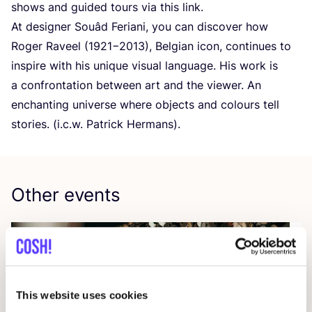
shows and guided tours via this link.
At designer Souâd Feriani, you can discover how
Roger Raveel (
1921
−
2013
), Belgian icon, continues to
inspire with his unique visual language. His work is
a confrontation between art and the viewer. An
enchanting universe where objects and colours tell
stories. (i.c.w. Patrick Hermans).
Other events
This website uses cookies