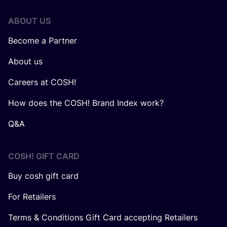
ABOUT US
Become a Partner
About us
Careers at COSH!
How does the COSH! Brand Index work?
Q&A
COSH! GIFT CARD
Buy cosh gift card
For Retailers
Terms & Conditions Gift Card accepting Retailers