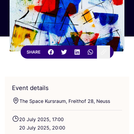
SHARE
Event details
The Space Kursraum, Freithof
28
, Neuss
20
July
2025
,
17
:
00
20
July
2025
,
20
:
00