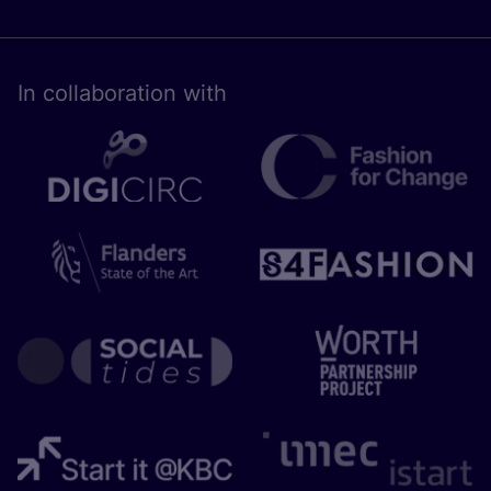
In collaboration with