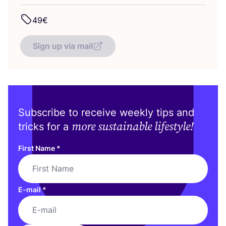
49
€
Sign up via mail
Subscribe to receive weekly tips and
more sustainable lifestyle!
tricks for a
First Name
*
E-mail
*