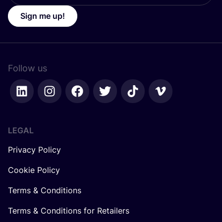
Sign me up!
Follow us
LEGAL
Privacy Policy
Cookie Policy
Terms & Conditions
Terms & Conditions for Retailers