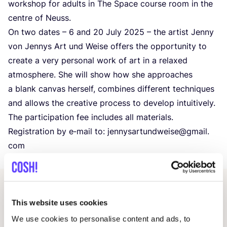
workshop for adults in The Space course room in the
centre of Neuss.
On two dates –
6
and
20
July
2025
– the artist Jenny
von Jennys Art und Weise offers the opportunity to
create a very personal work of art in a relaxed
atmosphere. She will show how she approaches
a blank canvas herself, combines different techniques
and allows the creative process to develop intuitively.
The participation fee includes all materials.
Registration by e‑mail to: jennysartundweise@​gmail.​
com
Other events
This website uses cookies
We use cookies to personalise content and ads, to