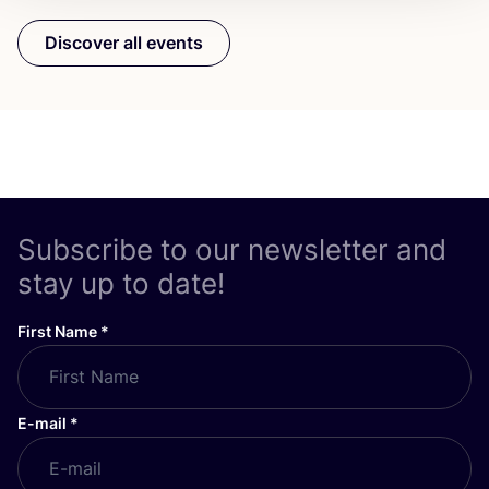
Discover all events
Subscribe to our newsletter and
stay up to date!
First Name
*
E-mail
*