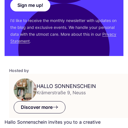
Sign me up!
I’d like to receive the monthly newsletter with updates on
the blog and exclusive events. We handle your personal
data with the utmost care. More about this in our
Privacy
Statement
.
Hosted by
HALLO
SONNENSCHEIN
Krämerstraße 9, Neuss
Discover more
Hallo Sonnenschein invites you to a creative