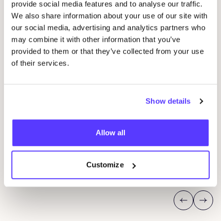
provide social media features and to analyse our traffic.
We also share information about your use of our site with
our social media, advertising and analytics partners who
may combine it with other information that you’ve
provided to them or that they’ve collected from your use
of their services.
05 SEP
Show details
06
Loribox Warehouse shopping
Kle
Im Taubental 25 41468 Neuss
Allow all
Ar
Dü
Loribox
K
Customize
Shopping Event
Sho
Previous
Next