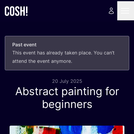
Past event
This event has already taken place. You can’t
attend the event anymore.
20 July 2025
Abstract painting for
beginners