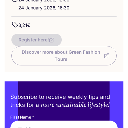
24
January
2026
,
16
:
30
3
,
21
€
Register here!
Discover more about Green Fashion
Tours
Subscribe to receive weekly tips and
more sustainable lifestyle!
tricks for a
First Name
*