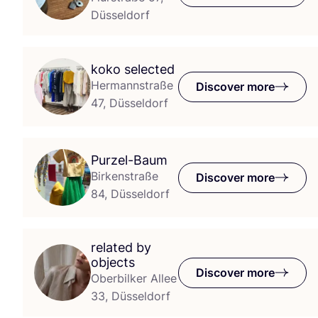
Düsseldorf
koko selected
Hermannstraße
Discover more
47, Düsseldorf
Purzel-Baum
Birkenstraße
Discover more
84, Düsseldorf
related by
objects
Discover more
Oberbilker Allee
33, Düsseldorf