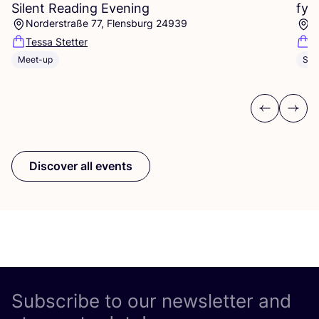
Silent Reading Evening
fyk
Norderstraße 77, Flensburg 24939
I
Tessa Stetter
fy
Meet-up
Sho
Previous
Next
Discover all events
Subscribe to our newsletter and