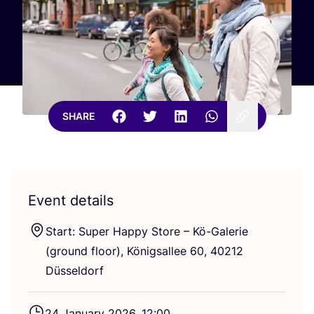
SHARE
Event details
Start: Super Happy Store – Kö-Galerie
(ground floor), Königsallee
60
,
40212
Düsseldorf
24
January
2026
,
12
:
00