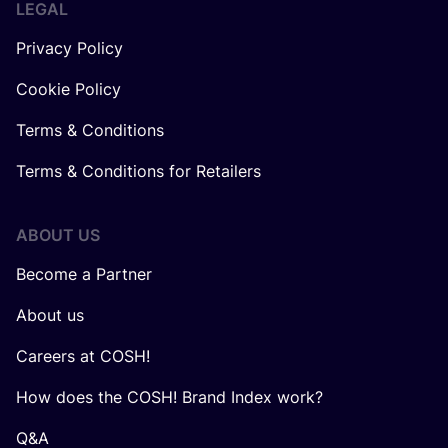
LEGAL
Privacy Policy
Cookie Policy
Terms & Conditions
Terms & Conditions for Retailers
ABOUT US
Become a Partner
About us
Careers at COSH!
How does the COSH! Brand Index work?
Q&A