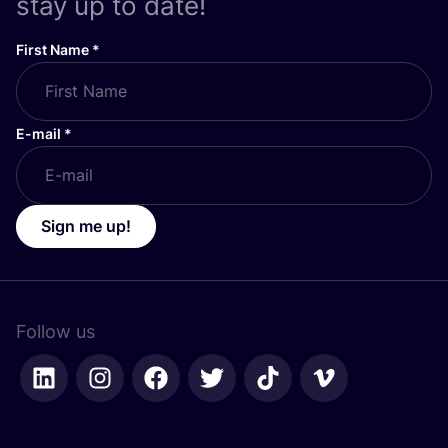
stay up to date!
First Name
*
E-mail
*
Sign me up!
Follow us