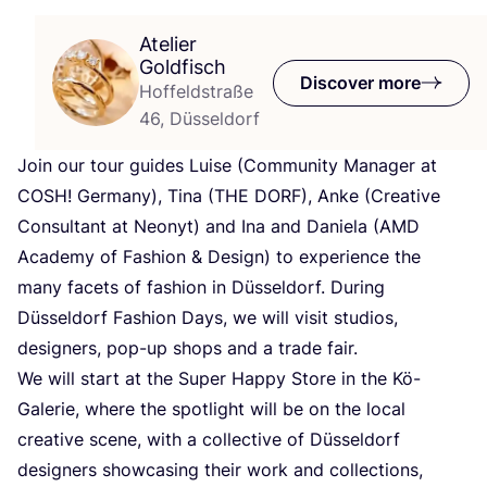
Atelier
Goldfisch
Discover more
Hoffeldstraße
46, Düsseldorf
Join our tour guides Luise (Community Manager at
COSH
! Germany), Tina (
THE
DORF
), Anke (Creative
Consultant at Neonyt) and Ina and Daniela (
AMD
Academy of Fashion
&
Design) to experience the
many facets of fashion in Düsseldorf. During
Düsseldorf Fashion Days, we will visit studios,
designers, pop-up shops and a trade fair.
We will start at the Super Happy Store in the Kö-
Galerie, where the spotlight will be on the local
creative scene, with a collective of Düsseldorf
designers showcasing their work and collections,