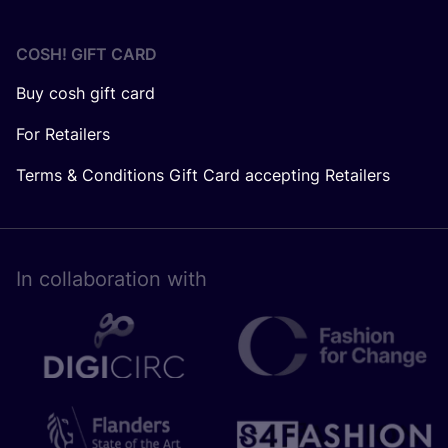
COSH! GIFT CARD
Buy cosh gift card
For Retailers
Terms & Conditions Gift Card accepting Retailers
In collaboration with