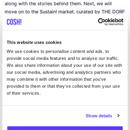
along with the stories behind them. Next, we will
move on to the Sustain! market, curated by
THE
DORF
in the Fürstenpalais. There will be time to browse, and
Green Fashion Tour participants will enjoy free snacks
and drinks.
This website uses cookies
Next, we will head to Flingern to visit the stores of
We use cookies to personalise content and ads, to
Moritz Wenz and Atelier Goldfisch, gaining insights
provide social media features and to analyse our traffic.
into their everyday work. Further stops include Koko
We also share information about your use of our site with
Selected and Purzelbaum, followed by designer
our social media, advertising and analytics partners who
Marion Strehlow and the Related by Objects studio.
may combine it with other information that you’ve
Finally, we will visit the Neonyt fashion fair at the
provided to them or that they’ve collected from your use
TWODAYS
venue in Hall
29
. There, you will also gain
of their services.
insight into the
COSH
! community and learn how the
ordering process works during the Düsseldorf Fashion
Show details
Days.
We will travel between stops on a red double-decker