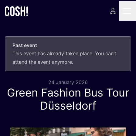
Past event
This event has already taken place. You can’t
attend the event anymore.
24 January 2026
Green Fashion Bus Tour
Düsseldorf