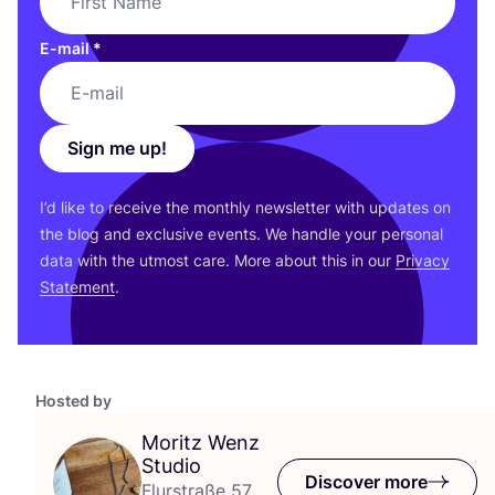
E-mail
*
Sign me up!
I’d like to receive the monthly newsletter with updates on
the blog and exclusive events. We handle your personal
data with the utmost care. More about this in our
Privacy
Statement
.
Hosted by
Moritz Wenz
Studio
Discover more
Flurstraße 57,