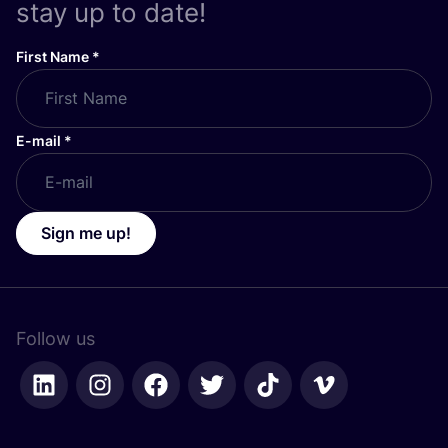
stay up to date!
First Name
*
E-mail
*
Sign me up!
Follow us