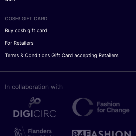
COSH! GIFT CARD
Buy cosh gift card
For Retailers
Terms & Conditions Gift Card accepting Retailers
In collaboration with