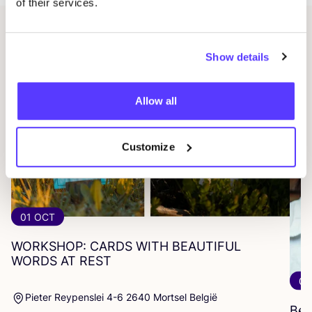
of their services.
Related events
Show details
Allow all
Customize
01 OCT
WORKSHOP
:
CARDS
WITH
BEAUTIFUL
WORDS
AT
REST
07
Pieter Reypenslei 4-6 2640 Mortsel België
Beg