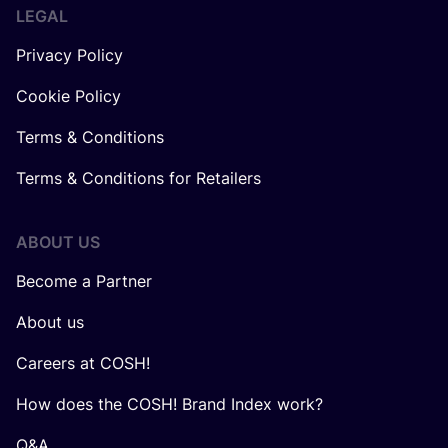
LEGAL
Privacy Policy
Cookie Policy
Terms & Conditions
Terms & Conditions for Retailers
ABOUT US
Become a Partner
About us
Careers at COSH!
How does the COSH! Brand Index work?
Q&A