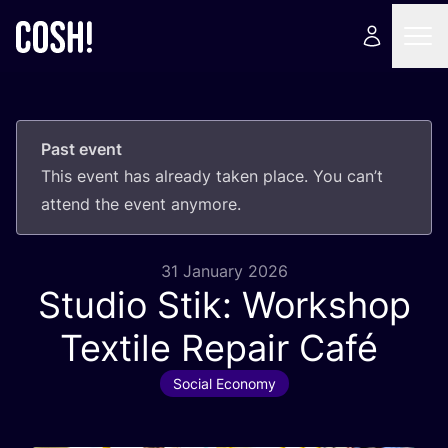
Past event
This event has already taken place. You can’t
attend the event anymore.
31 January 2026
Studio Stik: Workshop
Textile Repair Café
Social Economy