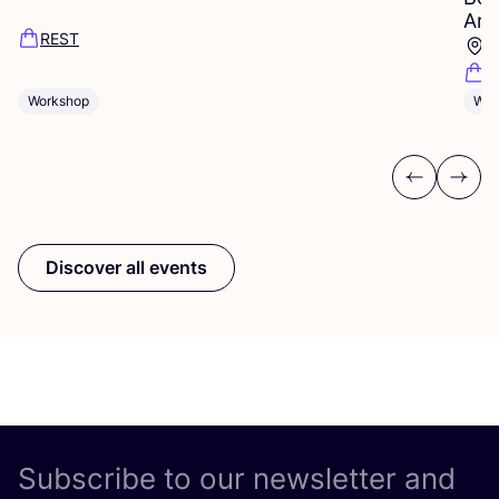
Ams
REST
D
D
Workshop
Wor
Previous
Next
Discover all events
Subscribe to our newsletter and