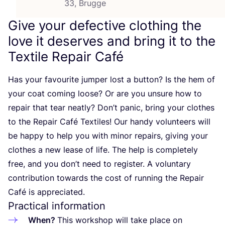
33, Brugge
Give your defective clothing the
love it deserves and bring it to the
Textile Repair Café
Has your favourite jumper lost a button? Is the hem of
your coat coming loose? Or are you unsure how to
repair that tear neatly? Don’t panic, bring your clothes
to the Repair Café Textiles! Our handy volunteers will
be happy to help you with minor repairs, giving your
clothes a new lease of life. The help is completely
free, and you don’t need to register. A voluntary
contribution towards the cost of running the Repair
Café is appreciated.
Practical information
When?
This workshop will take place on