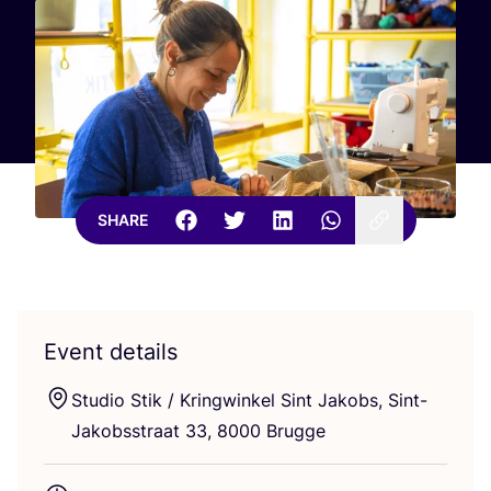
SHARE
Event details
Studio Stik / Kringwinkel Sint Jakobs, Sint-
Jakobsstraat
33
,
8000
Brugge