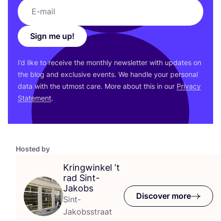
Sign me up!
I’d like to receive the monthly newsletter with updates on
the blog and exclusive events. We handle your personal
data with the utmost care. More about this in our
Privacy
Statement
.
Hosted by
Kringwinkel
‘
t
rad Sint-
Jakobs
Discover more
Sint-
Jakobsstraat