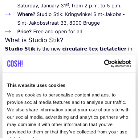
st
Saturday, January
31
, from
2
p.m. to
5
p.m.
Where?
Studio Stik: Kringwinkel Sint-Jakobs
-
Sint-Jakobsstraat
33
,
8000
Brugge
Price?
Free and open for all
What is Studio Stik?
𝗦𝘁𝘂𝗱𝗶𝗼 𝗦𝘁𝗶𝗸 is the new 𝗰𝗶𝗿𝗰𝘂𝗹𝗮𝗶𝗿𝗲 𝘁𝗲𝘅 𝘁𝗶𝗲𝗹𝗮𝘁𝗲𝗹𝗶𝗲𝗿 in
the Kringwinkel in Sint-Jakobsstraat in Bruges. An
open studio that welcomes anyone who likes to get
creative with needle and thread. Where you can save
textiles or clothing from the rubbish dump by pimping
This website uses cookies
them, repairing them or transforming them into
We use cookies to personalise content and ads, to
something new!
provide social media features and to analyse our traffic.
Studio Stik is an initiative from Kringwinkel
‘
t rad and
We also share information about your use of our site with
our social media, advertising and analytics partners who
De Republiek together with Avansa from the region
may combine it with other information that you’ve
of Bruge.
provided to them or that they’ve collected from your use