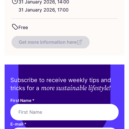
31
January
2026
,
14
:
00
31
January
2026
,
17
:
00
Free
Get more information here
Subscribe to receive weekly tips and
more sustainable lifestyle!
tricks for a
First Name
*
E-mail
*