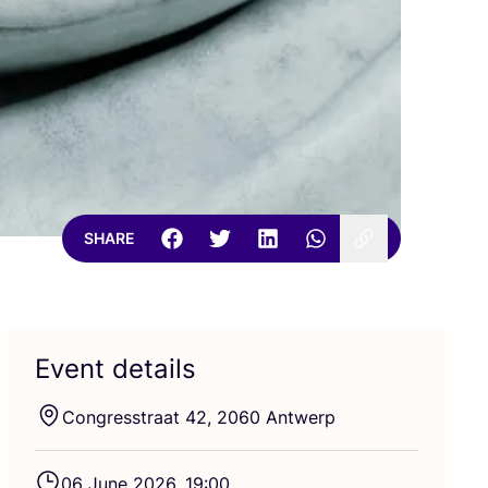
SHARE
Event details
Congresstraat
42
,
2060
Antwerp
06
June
2026
,
19
:
00