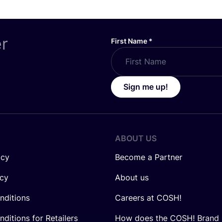
er
First Name
*
Sign me up!
ABOUT US
icy
Become a Partner
icy
About us
nditions
Careers at COSH!
ditions for Retailers
How does the COSH! Brand 