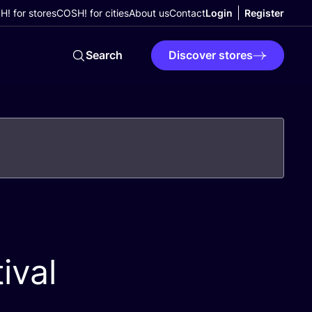
! for stores
COSH! for cities
About us
Contact
Login
Register
Search
Discover stores
ival