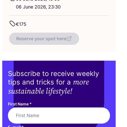
06
June
2026
,
23
:
30
€
175
Reserve your spot here
Subscribe to receive weekly
more
tips and tricks for a
sustainable lifestyle!
First Name
*