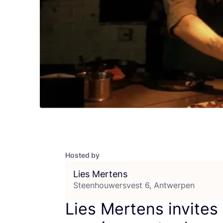
Hosted by
Lies Mertens
Steenhouwersvest 6, Antwerpen
Lies Mertens invites