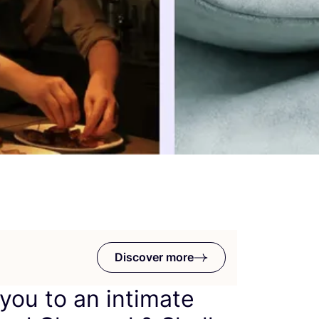
Discover more
 you to an intimate