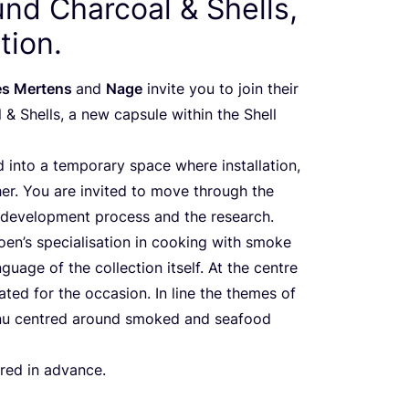
und Charcoal
&
Shells,
tion.
es Mertens
and
Nage
invite you to join their
l
&
Shells, a new capsule within the Shell
 into a temporary space where installation,
r. You are invited to move through the
s, development process and the research.
oen’s specialisation in cooking with smoke
nguage of the collection itself. At the centre
ted for the occasion. In line the themes of
nu centred around smoked and seafood
ired in advance.