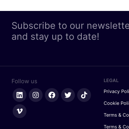
Subscribe to our newslett
and stay up to date!
LEGAL
Follow us
Privacy Pol
Cookie Pol
Terms & Co
Terms & Con