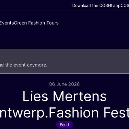
Download the COSH! app
COSH
Events
Green Fashion Tours
end the event anymore.
06 June 2026
Lies Mertens
ntwerp.Fashion Fest
Food