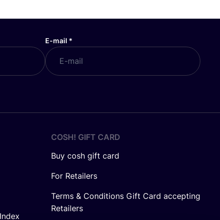
E-mail
*
COSH! GIFT CARD
Buy cosh gift card
For Retailers
Terms & Conditions Gift Card accepting
Retailers
Index