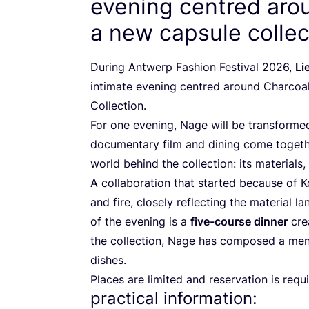
evening centred aro
a new capsule collec
During Antwerp Fashion Festival
2026
,
Li
intimate evening centred around Charcoa
Collection.
For one evening, Nage will be transformed
documentary film and dining come togethe
world behind the collection: its material
A collaboration that started because of K
and fire, closely reflecting the material la
of the evening is a
five-course dinner
crea
the collection, Nage has composed a me
dishes.
Places are limited and reservation is requ
practical information: