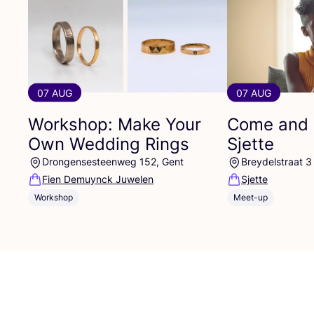
07 AUG
07 AUG
Workshop: Make Your
Come and 
Own Wedding Rings
Sjette
Drongensesteenweg 152, Gent
Breydelstraat 3
Fien Demuynck Juwelen
Sjette
Workshop
Meet-up