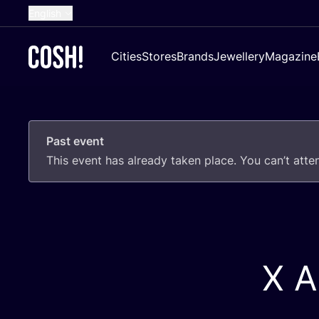
English
Dutch
Cities
Stores
Brands
Jewellery
Magazine
French
Spanish
German
Past event
Croatian
This event has already taken place. You can’t att
X A