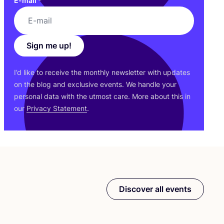
E-mail
*
Sign me up!
I’d like to receive the monthly newsletter with updates
on the blog and exclusive events. We handle your
personal data with the utmost care. More about this in
our
Privacy Statement
.
Discover all events