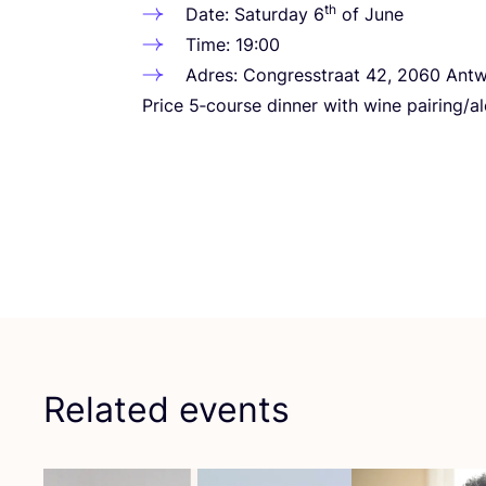
th
Date: Saturday
6
of June
Time:
19
:
00
Adres: Congresstraat
42
,
2060
Antw
Price
5
‑course dinner with wine pairing/alc
Related events