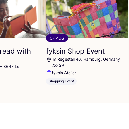
07 AUG
read with
fyksin Shop Event
Im Regestall 46, Hamburg, Germany
22359
 – 8647 Lo
fyksin Atelier
Shopping Event