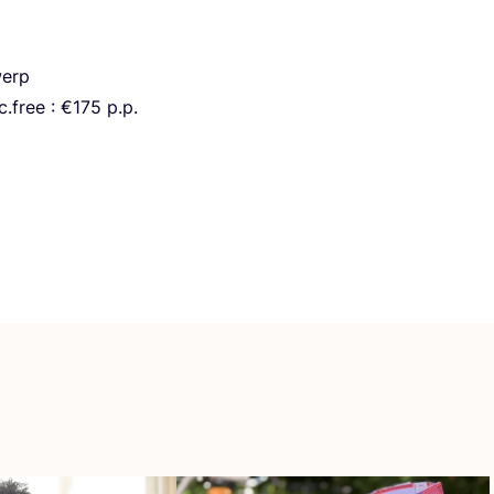
erp
.free : €
175
p.p.